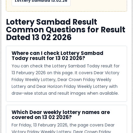
Lottery Sambad 13.02.26
Lottery Sambad Result
Common Questions for Result
Dated 13 02 2026
Where can I check Lottery Sambad
Today result for 13 02 2026?
You can check the Lottery Sambad Today result for
13 February 2026 on this page. It covers Dear Victory
Friday Weekly Lottery, Dear Crown Friday Weekly
Lottery and Dear Horizon Friday Weekly Lottery with
draw-wise status and result images when available.
Which Dear weekly lottery names are
covered on 13 02 2026?
For Friday, 13 February 2026, the page covers Dear
Victory Friday Weekly Lottery, Dear Crown Friday