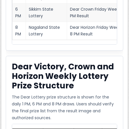
6
Sikkim State
Dear Crown Friday Weekly Lot
PM
Lottery
PM Result
8
Nagaland State
Dear Horizon Friday Weekly L
PM
Lottery
8 PM Result
Dear Victory, Crown and
Horizon Weekly Lottery
Prize Structure
The Dear Lottery prize structure is shown for the
daily 1 PM, 6 PM and 8 PM draws. Users should verify
the final prize list from the result image and
authorized sources.