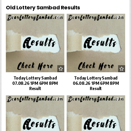
Old Lottery Sambad Results
0
6
0
16
Today Lottery Sambad
Today Lottery Sambad
07.08.26 1PM 6PM 8PM
06.08.26 1PM 6PM 8PM
Result
Result
0
22
0
25