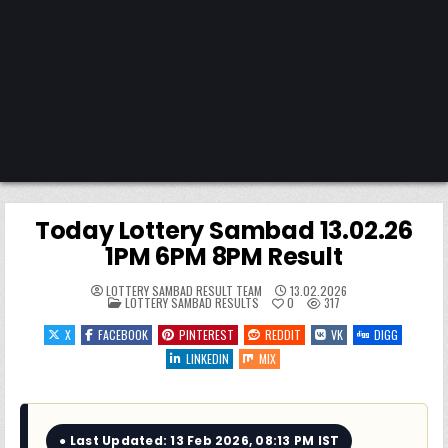
Today Lottery Sambad 13.02.26
1PM 6PM 8PM Result
LOTTERY SAMBAD RESULT TEAM
13.02.2026
POSTED
LOTTERY SAMBAD RESULTS
0
317
IN
X
FACEBOOK
PINTEREST
REDDIT
VK
DIGG
LINKEDIN
MIX
● Last Updated: 13 Feb 2026, 08:13 PM IST