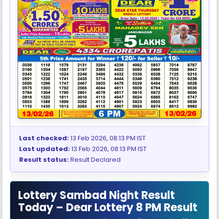
Last checked:
13 Feb 2026, 08:13 PM IST
Last updated:
13 Feb 2026, 08:13 PM IST
Result status:
Result Declared
Lottery Sambad Night Result
Today – Dear Lottery 8 PM Result