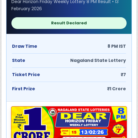
Dear Horizon Friday Weekly Lottery 8 PM Result • 13
February 2026
Result Declared
Draw Time
8 PM IST
State
Nagaland State Lottery
Ticket Price
₹7
First Prize
₹1 Crore