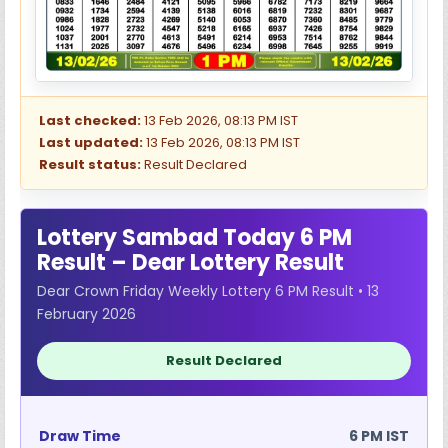
Last checked:
13 Feb 2026, 08:13 PM IST
Last updated:
13 Feb 2026, 08:13 PM IST
Result status:
Result Declared
Lottery Sambad Today 6 PM
Result – Dear Lottery Result
Dear Crown Friday Weekly Lottery 6 PM Result • 13
February 2026
Result Declared
Draw Time
6 PM IST