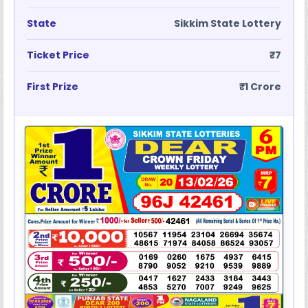
State
Sikkim State Lottery
Ticket Price
₹7
First Prize
₹1 Crore