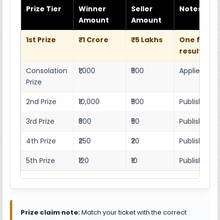
Prize Tier
Winner
Seller
Notes
Amount
Amount
1st Prize
₹1 Crore
₹5 Lakhs
One full w
result she
Consolation
₹1,000
₹500
Applies as p
Prize
2nd Prize
₹10,000
₹500
Published r
3rd Prize
₹500
₹50
Published 4
4th Prize
₹250
₹20
Published 4
5th Prize
₹120
₹10
Published 4
Prize claim note:
Match your ticket with the correct