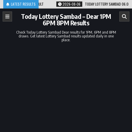
Skip
M 8PM RESULT
LATEST RESULTS
2026-08-06
TODAY LOTTERY SAMBAD 06.08.26 1PM 6PM 8PM
to
content
Today Lottery Sambad – Dear 1PM
6PM 8PM Results
Check Today Lottery Sambad Dear results for 1PM, 6PM and 8PM
draws. Get latest Lottery Sambad results updated daily in one
place.