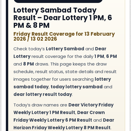
Lottery Sambad Today
Result – Dear Lottery 1 PM, 6
PM & 8 PM
Friday Result Coverage for 13 February
2026 / 13 02 2026
Check today’s
Lottery Sambad
and
Dear
Lottery
result coverage for the daily
1 PM
,
6 PM
and
8 PM
draws. This page keeps the draw
schedule, result status, state details and result
images together for users searching
lottery
sambad today
,
today lottery sambad
and
dear lottery result today
.
Today’s draw names are
Dear Victory Friday
Weekly Lottery 1 PM Result
,
Dear Crown
Friday Weekly Lottery 6 PM Result
and
Dear
Horizon Friday Weekly Lottery 8 PM Result
.