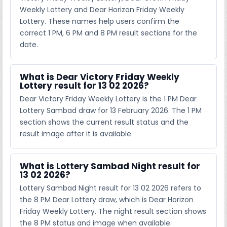
Weekly Lottery and Dear Horizon Friday Weekly
Lottery. These names help users confirm the
correct 1 PM, 6 PM and 8 PM result sections for the
date.
What is Dear Victory Friday Weekly
Lottery result for 13 02 2026?
Dear Victory Friday Weekly Lottery is the 1 PM Dear
Lottery Sambad draw for 13 February 2026. The 1 PM
section shows the current result status and the
result image after it is available.
What is Lottery Sambad Night result for
13 02 2026?
Lottery Sambad Night result for 13 02 2026 refers to
the 8 PM Dear Lottery draw, which is Dear Horizon
Friday Weekly Lottery. The night result section shows
the 8 PM status and image when available.