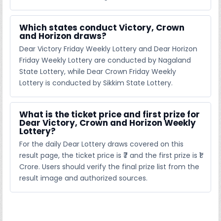
Which states conduct Victory, Crown
and Horizon draws?
Dear Victory Friday Weekly Lottery and Dear Horizon
Friday Weekly Lottery are conducted by Nagaland
State Lottery, while Dear Crown Friday Weekly
Lottery is conducted by Sikkim State Lottery.
What is the ticket price and first prize for
Dear Victory, Crown and Horizon Weekly
Lottery?
For the daily Dear Lottery draws covered on this
result page, the ticket price is ₹7 and the first prize is ₹1
Crore. Users should verify the final prize list from the
result image and authorized sources.