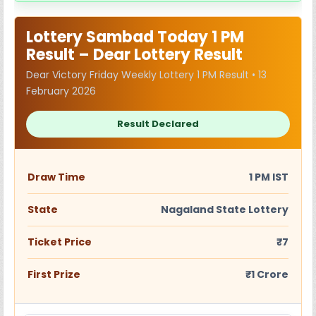
Lottery Sambad Today 1 PM
Result – Dear Lottery Result
Dear Victory Friday Weekly Lottery 1 PM Result • 13
February 2026
Result Declared
Draw Time
1 PM IST
State
Nagaland State Lottery
Ticket Price
₹7
First Prize
₹1 Crore