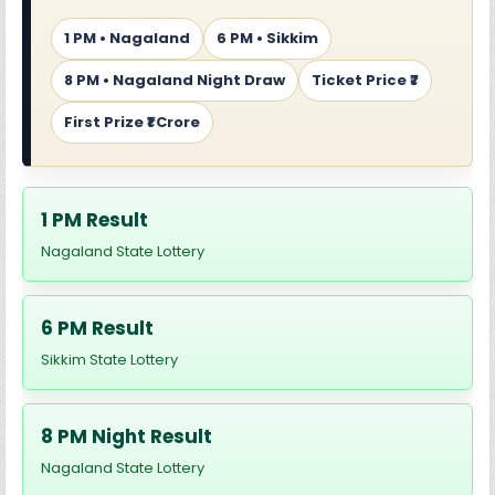
1 PM • Nagaland
6 PM • Sikkim
8 PM • Nagaland Night Draw
Ticket Price ₹7
First Prize ₹1 Crore
1 PM Result
Nagaland State Lottery
6 PM Result
Sikkim State Lottery
8 PM Night Result
Nagaland State Lottery