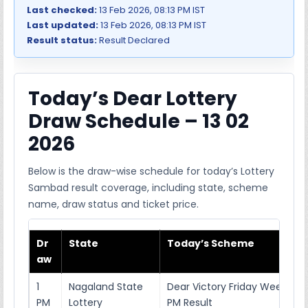
Last checked:
13 Feb 2026, 08:13 PM IST
Last updated:
13 Feb 2026, 08:13 PM IST
Result status:
Result Declared
Today’s Dear Lottery
Draw Schedule – 13 02
2026
Below is the draw-wise schedule for today’s Lottery
Sambad result coverage, including state, scheme
name, draw status and ticket price.
Dr
State
Today’s Scheme
aw
1
Nagaland State
Dear Victory Friday Weekly Lo
PM
Lottery
PM Result