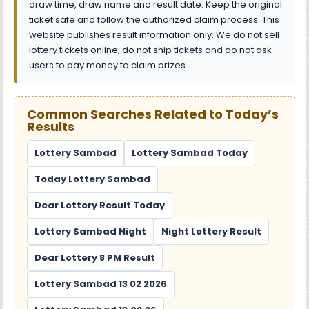
draw time, draw name and result date. Keep the original
ticket safe and follow the authorized claim process. This
website publishes result information only. We do not sell
lottery tickets online, do not ship tickets and do not ask
users to pay money to claim prizes.
Common Searches Related to Today’s
Results
Lottery Sambad
Lottery Sambad Today
Today Lottery Sambad
Dear Lottery Result Today
Lottery Sambad Night
Night Lottery Result
Dear Lottery 8 PM Result
Lottery Sambad 13 02 2026