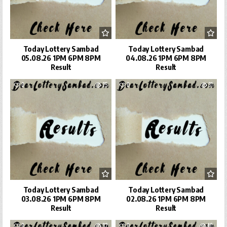
Today Lottery Sambad
Today Lottery Sambad
05.08.26 1PM 6PM 8PM
04.08.26 1PM 6PM 8PM
Result
Result
0
25
0
31
Today Lottery Sambad
Today Lottery Sambad
03.08.26 1PM 6PM 8PM
02.08.26 1PM 6PM 8PM
Result
Result
0
32
0
40