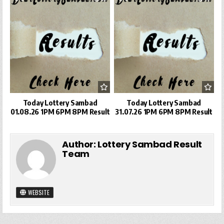
Today Lottery Sambad
Today Lottery Sambad
01.08.26 1PM 6PM 8PM Result
31.07.26 1PM 6PM 8PM Result
Author:
Lottery Sambad Result
Team
WEBSITE