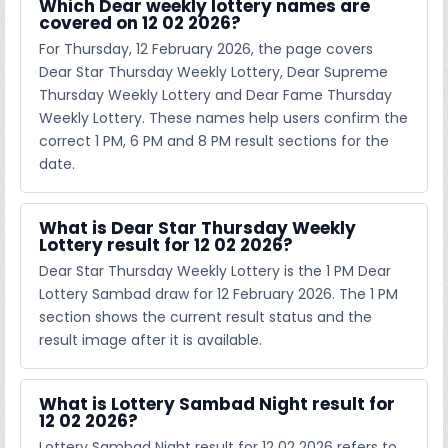
Which Dear weekly lottery names are
covered on 12 02 2026?
For Thursday, 12 February 2026, the page covers
Dear Star Thursday Weekly Lottery, Dear Supreme
Thursday Weekly Lottery and Dear Fame Thursday
Weekly Lottery. These names help users confirm the
correct 1 PM, 6 PM and 8 PM result sections for the
date.
What is Dear Star Thursday Weekly
Lottery result for 12 02 2026?
Dear Star Thursday Weekly Lottery is the 1 PM Dear
Lottery Sambad draw for 12 February 2026. The 1 PM
section shows the current result status and the
result image after it is available.
What is Lottery Sambad Night result for
12 02 2026?
Lottery Sambad Night result for 12 02 2026 refers to