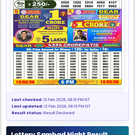
Last checked:
12 Feb 2026, 08:10 PM IST
Last updated:
12 Feb 2026, 08:10 PM IST
Result status:
Result Declared
Lottery Sambad Night Result