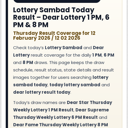
Lottery Sambad Today
Result – Dear Lottery 1 PM, 6
PM & 8 PM
Thursday Result Coverage for 12
February 2026 / 12 02 2026
Check today’s
Lottery Sambad
and
Dear
Lottery
result coverage for the daily
1 PM
,
6 PM
and
8 PM
draws. This page keeps the draw
schedule, result status, state details and result
images together for users searching
lottery
sambad today
,
today lottery sambad
and
dear lottery result today
.
Today’s draw names are
Dear Star Thursday
Weekly Lottery 1 PM Result
,
Dear Supreme
Thursday Weekly Lottery 6 PM Result
and
Dear Fame Thursday Weekly Lottery 8 PM