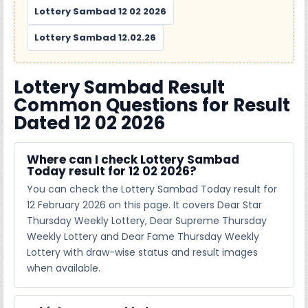
Lottery Sambad 12 02 2026
Lottery Sambad 12.02.26
Lottery Sambad Result
Common Questions for Result
Dated 12 02 2026
Where can I check Lottery Sambad
Today result for 12 02 2026?
You can check the Lottery Sambad Today result for
12 February 2026 on this page. It covers Dear Star
Thursday Weekly Lottery, Dear Supreme Thursday
Weekly Lottery and Dear Fame Thursday Weekly
Lottery with draw-wise status and result images
when available.