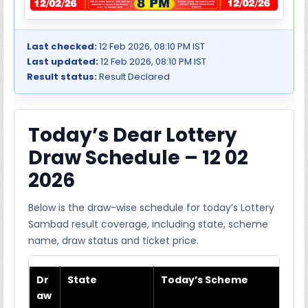
Last checked:
12 Feb 2026, 08:10 PM IST
Last updated:
12 Feb 2026, 08:10 PM IST
Result status:
Result Declared
Today’s Dear Lottery
Draw Schedule – 12 02
2026
Below is the draw-wise schedule for today’s Lottery
Sambad result coverage, including state, scheme
name, draw status and ticket price.
Dr
State
Today’s Scheme
aw