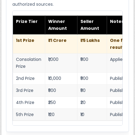
authorized sources.
Prize Tier
Winner
Seller
Notes
Amount
Amount
1st Prize
₹1 Crore
₹5 Lakhs
One full w
result she
Consolation
₹1,000
₹500
Applies as p
Prize
2nd Prize
₹10,000
₹500
Published r
3rd Prize
₹500
₹50
Published 4
4th Prize
₹250
₹20
Published 4
5th Prize
₹120
₹10
Published 4