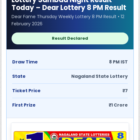
Today – Dear Lottery 8 PM Result
Dear Fame Thursday Weekly Lottery 8 PM Result • 12
February 2026
Result Declared
Draw Time
8 PM IST
State
Nagaland State Lottery
Ticket Price
₹7
First Prize
₹1 Crore