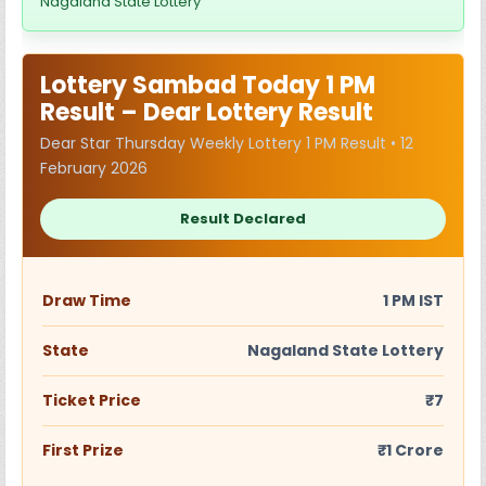
Nagaland State Lottery
Lottery Sambad Today 1 PM
Result – Dear Lottery Result
Dear Star Thursday Weekly Lottery 1 PM Result • 12
February 2026
Result Declared
Draw Time
1 PM IST
State
Nagaland State Lottery
Ticket Price
₹7
First Prize
₹1 Crore