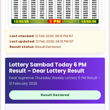
Last checked:
12 Feb 2026, 08:10 PM IST
Last updated:
12 Feb 2026, 08:10 PM IST
Result status:
Result Declared
Lottery Sambad Today 6 PM
Result – Dear Lottery Result
Dear Supreme Thursday Weekly Lottery 6 PM Result •
12 February 2026
Result Declared