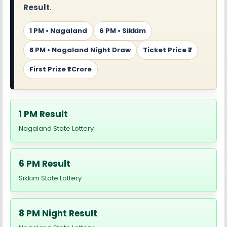
Result
.
1 PM • Nagaland
6 PM • Sikkim
8 PM • Nagaland Night Draw
Ticket Price ₹7
First Prize ₹1 Crore
1 PM Result
Nagaland State Lottery
6 PM Result
Sikkim State Lottery
8 PM Night Result