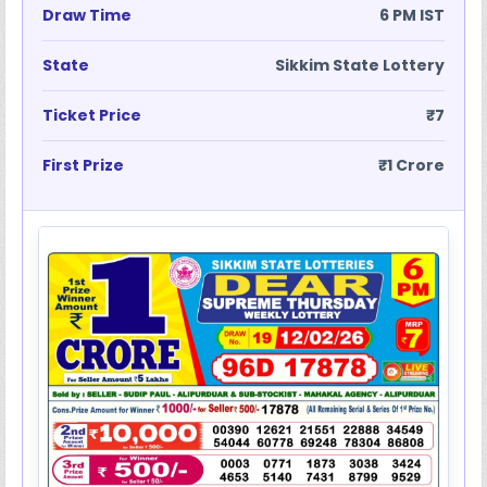
Draw Time
6 PM IST
State
Sikkim State Lottery
Ticket Price
₹7
First Prize
₹1 Crore