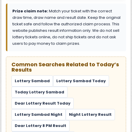
Prize claim note:
Match your ticket with the correct
draw time, draw name and result date. Keep the original
ticket safe and follow the authorized claim process. This
website publishes result information only. We do not sell
lottery tickets online, do not ship tickets and do not ask
users to pay money to claim prizes.
Common Searches Related to Today’s
Results
Lottery Sambad
Lottery Sambad Today
Today Lottery Sambad
Dear Lottery Result Today
Lottery Sambad Night
Night Lottery Result
Dear Lottery 8 PM Result