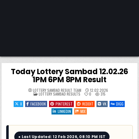
Today Lottery Sambad 12.02.26
1PM 6PM 8PM Result
LOTTERY SAMBAD RESULT TEAM
12.02.2026
POSTED
LOTTERY SAMBAD RESULTS
0
315
IN
X
FACEBOOK
PINTEREST
REDDIT
VK
DIGG
LINKEDIN
MIX
● Last Updated: 12 Feb 2026, 08:10 PM IST