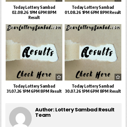
Today Lottery Sambad
Today Lottery Sambad
02.08.26 1PM 6PM 8PM
01.08.26 1PM 6PM 8PM Result
Result
0
37
0
43
Today Lottery Sambad
Today Lottery Sambad
31.07.26 1PM 6PM 8PM Result
30.07.26 1PM 6PM 8PM Result
Author:
Lottery Sambad Result
Team