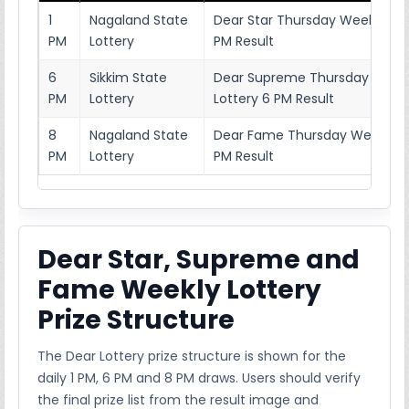
1
Nagaland State
Dear Star Thursday Weekly Lott
PM
Lottery
PM Result
6
Sikkim State
Dear Supreme Thursday Week
PM
Lottery
Lottery 6 PM Result
8
Nagaland State
Dear Fame Thursday Weekly Lo
PM
Lottery
PM Result
Dear Star, Supreme and
Fame Weekly Lottery
Prize Structure
The Dear Lottery prize structure is shown for the
daily 1 PM, 6 PM and 8 PM draws. Users should verify
the final prize list from the result image and