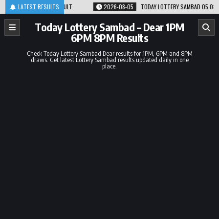
Skip
 8PM RESULT
LATEST RESULTS
2026-08-05
TODAY LOTTERY SAMBAD 05.08.26 1PM 6PM 8PM 
to
content
Today Lottery Sambad – Dear 1PM
6PM 8PM Results
Check Today Lottery Sambad Dear results for 1PM, 6PM and 8PM
draws. Get latest Lottery Sambad results updated daily in one
place.