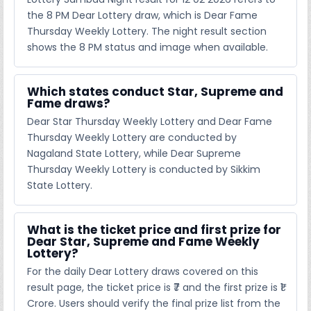
the 8 PM Dear Lottery draw, which is Dear Fame
Thursday Weekly Lottery. The night result section
shows the 8 PM status and image when available.
Which states conduct Star, Supreme and
Fame draws?
Dear Star Thursday Weekly Lottery and Dear Fame
Thursday Weekly Lottery are conducted by
Nagaland State Lottery, while Dear Supreme
Thursday Weekly Lottery is conducted by Sikkim
State Lottery.
What is the ticket price and first prize for
Dear Star, Supreme and Fame Weekly
Lottery?
For the daily Dear Lottery draws covered on this
result page, the ticket price is ₹7 and the first prize is ₹1
Crore. Users should verify the final prize list from the