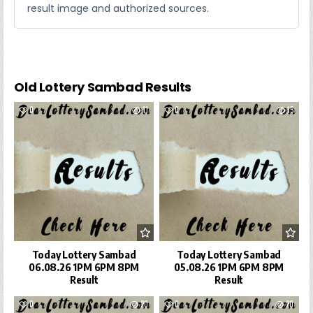
result image and authorized sources.
Old Lottery Sambad Results
0
11
0
15
Today Lottery Sambad
Today Lottery Sambad
06.08.26 1PM 6PM 8PM
05.08.26 1PM 6PM 8PM
Result
Result
0
20
0
20