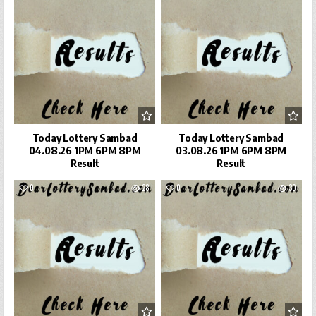
Today Lottery Sambad
Today Lottery Sambad
04.08.26 1PM 6PM 8PM
03.08.26 1PM 6PM 8PM
Result
Result
0
28
0
30