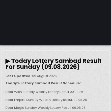
▶ Today Lottery Sambad Result
For Sunday (09.08.2026)
Last Updated:
09 August 2026
Today’s Lottery Sambad Result Schedule:
Dear Wish Sunday Weekly Lottery Result 09.08.26
Dear Empire Sunday Weekly Lottery Result 09.08.26
Dear Magic Sunday Weekly Lottery Result 09.08.26