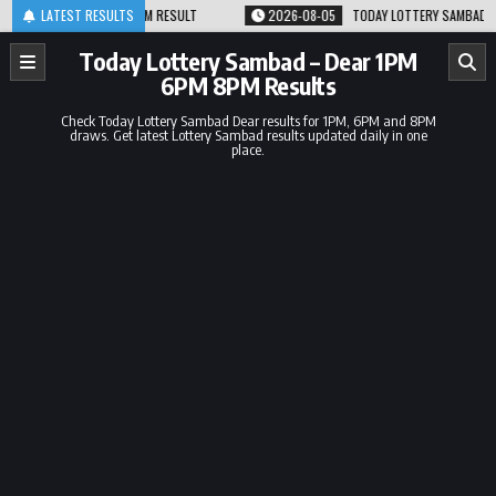
Skip
.08.26 1PM 6PM 8PM RESULT
LATEST RESULTS
2026-08-05
TODAY LOTTERY SAMBAD 05.08.
to
content
Today Lottery Sambad – Dear 1PM
6PM 8PM Results
Check Today Lottery Sambad Dear results for 1PM, 6PM and 8PM
draws. Get latest Lottery Sambad results updated daily in one
place.