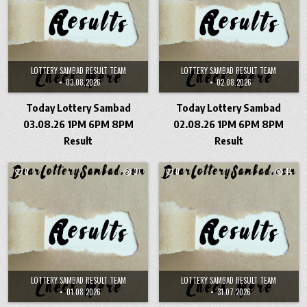
LOTTERY SAMBAD RESULT TEAM
LOTTERY SAMBAD RESULT TEAM
03.08.2026
02.08.2026
Today Lottery Sambad
Today Lottery Sambad
03.08.26 1PM 6PM 8PM
02.08.26 1PM 6PM 8PM
Result
Result
0
37
0
44
LOTTERY SAMBAD RESULT TEAM
LOTTERY SAMBAD RESULT TEAM
01.08.2026
31.07.2026