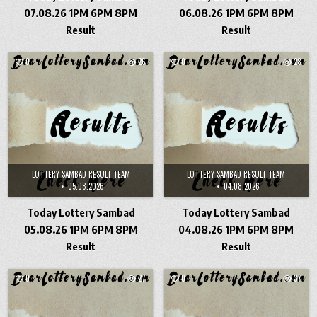
07.08.26 1PM 6PM 8PM
06.08.26 1PM 6PM 8PM
Result
Result
0
26
0
28
LOTTERY SAMBAD RESULT TEAM
LOTTERY SAMBAD RESULT TEAM
05.08.2026
04.08.2026
Today Lottery Sambad
Today Lottery Sambad
05.08.26 1PM 6PM 8PM
04.08.26 1PM 6PM 8PM
Result
Result
0
27
0
37