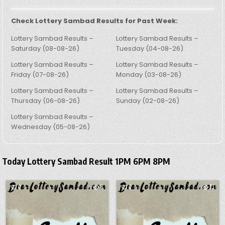
Check Lottery Sambad Results for Past Week:
Lottery Sambad Results –
Lottery Sambad Results –
Saturday (08-08-26)
Tuesday (04-08-26)
Lottery Sambad Results –
Lottery Sambad Results –
Friday (07-08-26)
Monday (03-08-26)
Lottery Sambad Results –
Lottery Sambad Results –
Thursday (06-08-26)
Sunday (02-08-26)
Lottery Sambad Results –
Wednesday (05-08-26)
Today Lottery Sambad Result 1PM 6PM 8PM
0
8
0
13