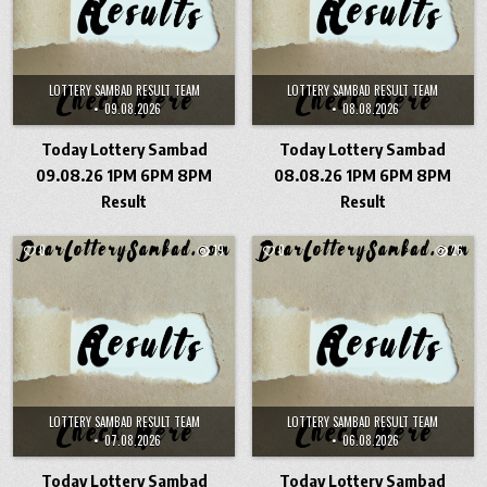
LOTTERY SAMBAD RESULT TEAM
LOTTERY SAMBAD RESULT TEAM
09.08.2026
08.08.2026
Today Lottery Sambad
Today Lottery Sambad
09.08.26 1PM 6PM 8PM
08.08.26 1PM 6PM 8PM
Result
Result
0
19
0
26
LOTTERY SAMBAD RESULT TEAM
LOTTERY SAMBAD RESULT TEAM
07.08.2026
06.08.2026
Today Lottery Sambad
Today Lottery Sambad