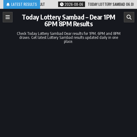
Skip
 8PM RESULT
LATEST RESULTS
2026-08-06
TODAY LOTTERY SAMBAD 06.08.26 1PM 6PM 8PM
to
content
Today Lottery Sambad – Dear 1PM
6PM 8PM Results
Check Today Lottery Sambad Dear results for 1PM, 6PM and 8PM
draws. Get latest Lottery Sambad results updated daily in one
place.