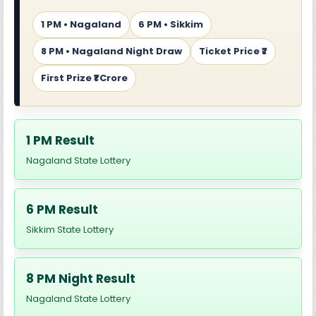
1 PM • Nagaland
6 PM • Sikkim
8 PM • Nagaland Night Draw
Ticket Price ₹7
First Prize ₹1 Crore
1 PM Result
Nagaland State Lottery
6 PM Result
Sikkim State Lottery
8 PM Night Result
Nagaland State Lottery