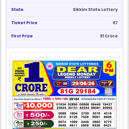
State
Sikkim State Lottery
Ticket Price
₹7
First Prize
₹1 Crore