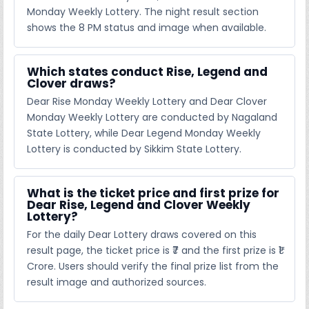
Monday Weekly Lottery. The night result section
shows the 8 PM status and image when available.
Which states conduct Rise, Legend and
Clover draws?
Dear Rise Monday Weekly Lottery and Dear Clover
Monday Weekly Lottery are conducted by Nagaland
State Lottery, while Dear Legend Monday Weekly
Lottery is conducted by Sikkim State Lottery.
What is the ticket price and first prize for
Dear Rise, Legend and Clover Weekly
Lottery?
For the daily Dear Lottery draws covered on this
result page, the ticket price is ₹7 and the first prize is ₹1
Crore. Users should verify the final prize list from the
result image and authorized sources.