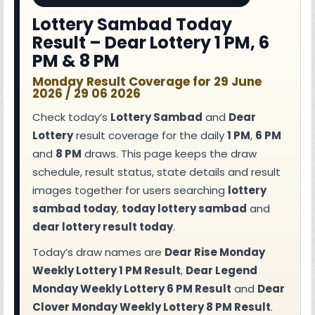
Lottery Sambad Today
Result – Dear Lottery 1 PM, 6
PM & 8 PM
Monday Result Coverage for 29 June
2026 / 29 06 2026
Check today’s
Lottery Sambad
and
Dear
Lottery
result coverage for the daily
1 PM
,
6 PM
and
8 PM
draws. This page keeps the draw
schedule, result status, state details and result
images together for users searching
lottery
sambad today
,
today lottery sambad
and
dear lottery result today
.
Today’s draw names are
Dear Rise Monday
Weekly Lottery 1 PM Result
,
Dear Legend
Monday Weekly Lottery 6 PM Result
and
Dear
Clover Monday Weekly Lottery 8 PM Result
.