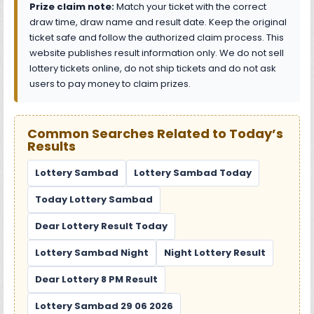
Prize claim note:
Match your ticket with the correct
draw time, draw name and result date. Keep the original
ticket safe and follow the authorized claim process. This
website publishes result information only. We do not sell
lottery tickets online, do not ship tickets and do not ask
users to pay money to claim prizes.
Common Searches Related to Today’s
Results
Lottery Sambad
Lottery Sambad Today
Today Lottery Sambad
Dear Lottery Result Today
Lottery Sambad Night
Night Lottery Result
Dear Lottery 8 PM Result
Lottery Sambad 29 06 2026