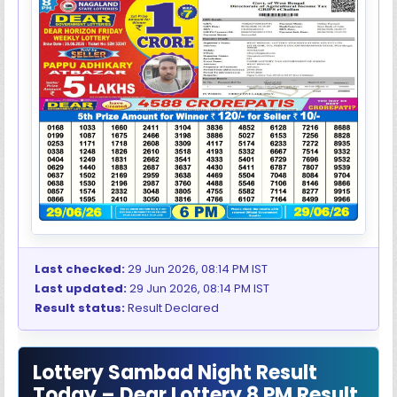
Last checked:
29 Jun 2026, 08:14 PM IST
Last updated:
29 Jun 2026, 08:14 PM IST
Result status:
Result Declared
Lottery Sambad Night Result
Today – Dear Lottery 8 PM Result