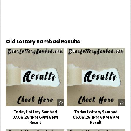
Old Lottery Sambad Results
0
2
0
13
Today Lottery Sambad
Today Lottery Sambad
07.08.26 1PM 6PM 8PM
06.08.26 1PM 6PM 8PM
Result
Result