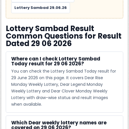
Lottery Sambad 29.06.26
Lottery Sambad Result
Common Questions for Result
Dated 29 06 2026
Where can I check Lottery Sambad
Today result for 29 06 2026?
You can check the Lottery Sambad Today result for
29 June 2026 on this page. It covers Dear Rise
Monday Weekly Lottery, Dear Legend Monday
Weekly Lottery and Dear Clover Monday Weekly
Lottery with draw-wise status and result images
when available.
Which Dear weekly lottery names are
covered on 29 06 2026?