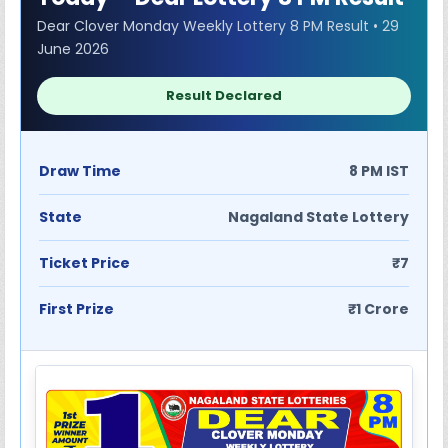
Dear Clover Monday Weekly Lottery 8 PM Result • 29
June 2026
Result Declared
Draw Time
8 PM IST
State
Nagaland State Lottery
Ticket Price
₹7
First Prize
₹1 Crore