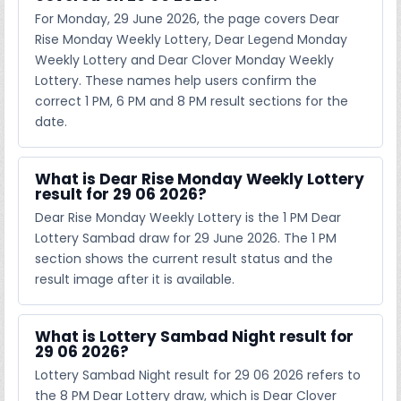
For Monday, 29 June 2026, the page covers Dear
Rise Monday Weekly Lottery, Dear Legend Monday
Weekly Lottery and Dear Clover Monday Weekly
Lottery. These names help users confirm the
correct 1 PM, 6 PM and 8 PM result sections for the
date.
What is Dear Rise Monday Weekly Lottery
result for 29 06 2026?
Dear Rise Monday Weekly Lottery is the 1 PM Dear
Lottery Sambad draw for 29 June 2026. The 1 PM
section shows the current result status and the
result image after it is available.
What is Lottery Sambad Night result for
29 06 2026?
Lottery Sambad Night result for 29 06 2026 refers to
the 8 PM Dear Lottery draw, which is Dear Clover