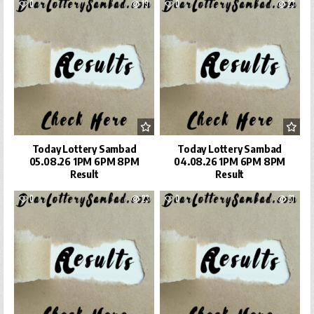
0
19
0
23
Today Lottery Sambad
Today Lottery Sambad
05.08.26 1PM 6PM 8PM
04.08.26 1PM 6PM 8PM
Result
Result
0
23
0
31