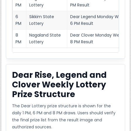
PM
Lottery
PM Result
6
Sikkim State
Dear Legend Monday Weekly 
PM
Lottery
6 PM Result
8
Nagaland State
Dear Clover Monday Weekly L
PM
Lottery
8 PM Result
Dear Rise, Legend and
Clover Weekly Lottery
Prize Structure
The Dear Lottery prize structure is shown for the
daily 1 PM, 6 PM and 8 PM draws. Users should verify
the final prize list from the result image and
authorized sources.