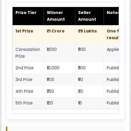
Prize Tier
Winner
Seller
Notes
Amount
Amount
1st Prize
₹1 Crore
₹5 Lakhs
One full w
result she
Consolation
₹1,000
₹500
Applies as p
Prize
2nd Prize
₹10,000
₹500
Published r
3rd Prize
₹500
₹50
Published 4
4th Prize
₹250
₹20
Published 4
5th Prize
₹120
₹10
Published 4