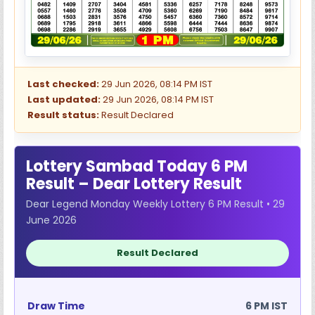
Last checked:
29 Jun 2026, 08:14 PM IST
Last updated:
29 Jun 2026, 08:14 PM IST
Result status:
Result Declared
Lottery Sambad Today 6 PM
Result – Dear Lottery Result
Dear Legend Monday Weekly Lottery 6 PM Result • 29
June 2026
Result Declared
Draw Time
6 PM IST