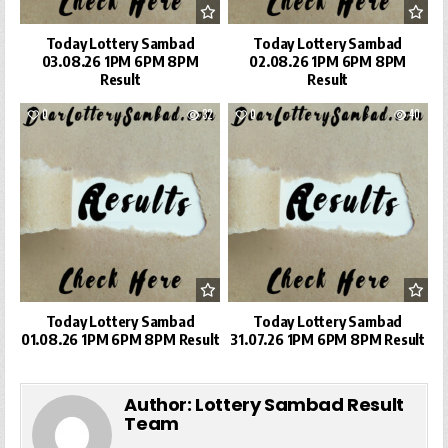
Today Lottery Sambad
Today Lottery Sambad
03.08.26 1PM 6PM 8PM
02.08.26 1PM 6PM 8PM
Result
Result
0
32
0
40
Today Lottery Sambad
Today Lottery Sambad
01.08.26 1PM 6PM 8PM Result
31.07.26 1PM 6PM 8PM Result
Author:
Lottery Sambad Result
Team