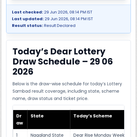
Last checked:
29 Jun 2026, 08:14 PM IST
Last updated:
29 Jun 2026, 08:14 PM IST
Result status:
Result Declared
Today’s Dear Lottery
Draw Schedule – 29 06
2026
Below is the draw-wise schedule for today’s Lottery
Sambad result coverage, including state, scheme
name, draw status and ticket price.
Dr
State
Today’s Scheme
aw
1
Nagaland State
Dear Rise Monday Weekly Lott