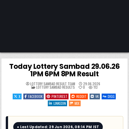
Today Lottery Sambad 29.06.26
1PM 6PM 8PM Result
LOTTERY SAMBAD RESULT TEAM
29.06.2026
POSTED
LOTTERY SAMBAD RESULTS
0
113
IN
X
FACEBOOK
PINTEREST
REDDIT
VK
DIGG
LINKEDIN
MIX
● Last Updated: 29 Jun 2026, 08:14 PM IST