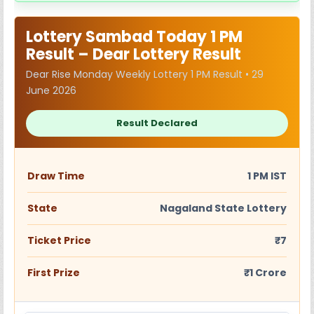
Lottery Sambad Today 1 PM
Result – Dear Lottery Result
Dear Rise Monday Weekly Lottery 1 PM Result • 29
June 2026
Result Declared
Draw Time
1 PM IST
State
Nagaland State Lottery
Ticket Price
₹7
First Prize
₹1 Crore