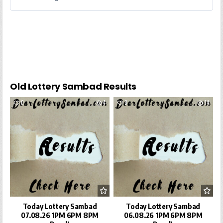
Old Lottery Sambad Results
0
4
0
14
Today Lottery Sambad
Today Lottery Sambad
07.08.26 1PM 6PM 8PM
06.08.26 1PM 6PM 8PM