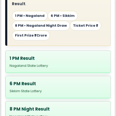
Result
.
1 PM • Nagaland
6 PM • Sikkim
8 PM • Nagaland Night Draw
Ticket Price ₹7
First Prize ₹1 Crore
1 PM Result
Nagaland State Lottery
6 PM Result
Sikkim State Lottery
8 PM Night Result