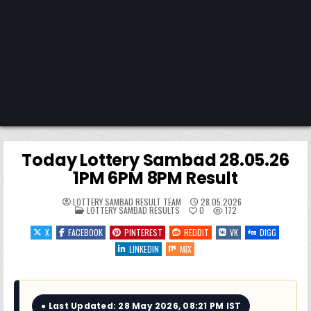
Today Lottery Sambad 28.05.26
1PM 6PM 8PM Result
LOTTERY SAMBAD RESULT TEAM
28.05.2026
POSTED
LOTTERY SAMBAD RESULTS
0
172
IN
X
FACEBOOK
PINTEREST
REDDIT
VK
DIGG
LINKEDIN
MIX
● Last Updated: 28 May 2026, 08:21 PM IST