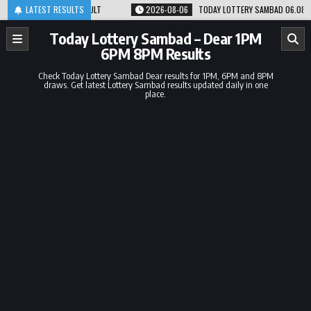
Skip
PM RESULT
LATEST RESULTS
2026-08-06
TODAY LOTTERY SAMBAD 06.08.26 1PM 6PM 8PM RE
to
content
Today Lottery Sambad – Dear 1PM
6PM 8PM Results
Check Today Lottery Sambad Dear results for 1PM, 6PM and 8PM
draws. Get latest Lottery Sambad results updated daily in one
place.