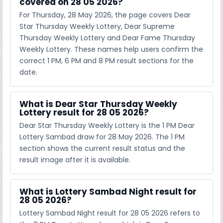
covered on 28 05 2026?
For Thursday, 28 May 2026, the page covers Dear
Star Thursday Weekly Lottery, Dear Supreme
Thursday Weekly Lottery and Dear Fame Thursday
Weekly Lottery. These names help users confirm the
correct 1 PM, 6 PM and 8 PM result sections for the
date.
What is Dear Star Thursday Weekly
Lottery result for 28 05 2026?
Dear Star Thursday Weekly Lottery is the 1 PM Dear
Lottery Sambad draw for 28 May 2026. The 1 PM
section shows the current result status and the
result image after it is available.
What is Lottery Sambad Night result for
28 05 2026?
Lottery Sambad Night result for 28 05 2026 refers to