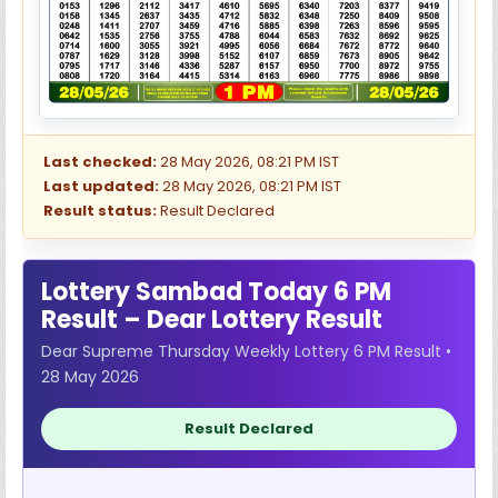
Last checked:
28 May 2026, 08:21 PM IST
Last updated:
28 May 2026, 08:21 PM IST
Result status:
Result Declared
Lottery Sambad Today 6 PM
Result – Dear Lottery Result
Dear Supreme Thursday Weekly Lottery 6 PM Result •
28 May 2026
Result Declared