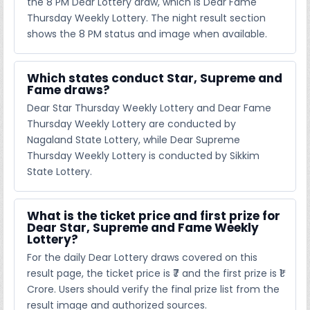
the 8 PM Dear Lottery draw, which is Dear Fame
Thursday Weekly Lottery. The night result section
shows the 8 PM status and image when available.
Which states conduct Star, Supreme and
Fame draws?
Dear Star Thursday Weekly Lottery and Dear Fame
Thursday Weekly Lottery are conducted by
Nagaland State Lottery, while Dear Supreme
Thursday Weekly Lottery is conducted by Sikkim
State Lottery.
What is the ticket price and first prize for
Dear Star, Supreme and Fame Weekly
Lottery?
For the daily Dear Lottery draws covered on this
result page, the ticket price is ₹7 and the first prize is ₹1
Crore. Users should verify the final prize list from the
result image and authorized sources.