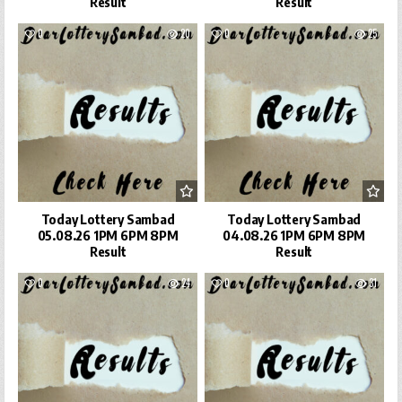
Result
Result
0
20
0
25
Today Lottery Sambad
Today Lottery Sambad
05.08.26 1PM 6PM 8PM
04.08.26 1PM 6PM 8PM
Result
Result
0
24
0
31