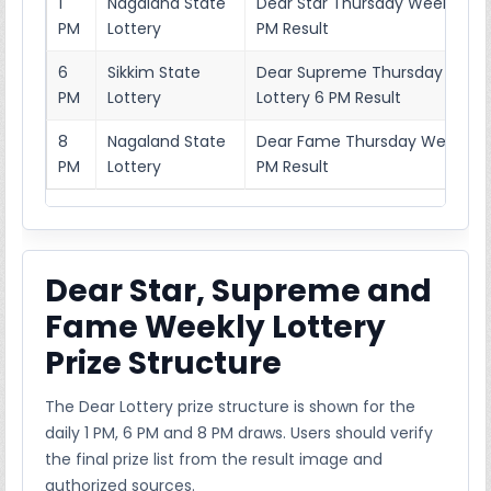
1
Nagaland State
Dear Star Thursday Weekly Lott
PM
Lottery
PM Result
6
Sikkim State
Dear Supreme Thursday Week
PM
Lottery
Lottery 6 PM Result
8
Nagaland State
Dear Fame Thursday Weekly Lo
PM
Lottery
PM Result
Dear Star, Supreme and
Fame Weekly Lottery
Prize Structure
The Dear Lottery prize structure is shown for the
daily 1 PM, 6 PM and 8 PM draws. Users should verify
the final prize list from the result image and
authorized sources.