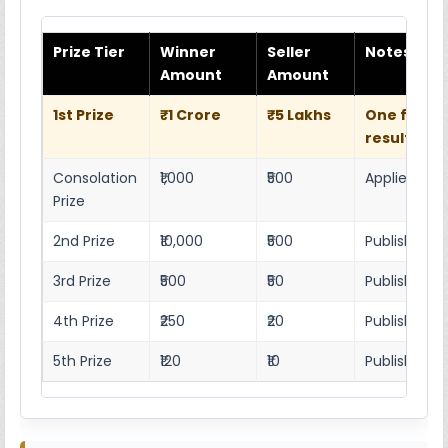
Prize Tier
Winner
Seller
Notes
Amount
Amount
1st Prize
₹1 Crore
₹5 Lakhs
One full w
result she
Consolation
₹1,000
₹500
Applies as p
Prize
2nd Prize
₹10,000
₹500
Published r
3rd Prize
₹500
₹50
Published 4
4th Prize
₹250
₹20
Published 4
5th Prize
₹120
₹10
Published 4