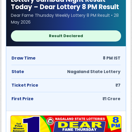
Today – Dear Lottery 8 PM Result
Dear Fame Thursday Weekly Lottery 8 PM Result • 28
May 2026
Result Declared
Draw Time
8 PM IST
State
Nagaland State Lottery
Ticket Price
₹7
First Prize
₹1 Crore