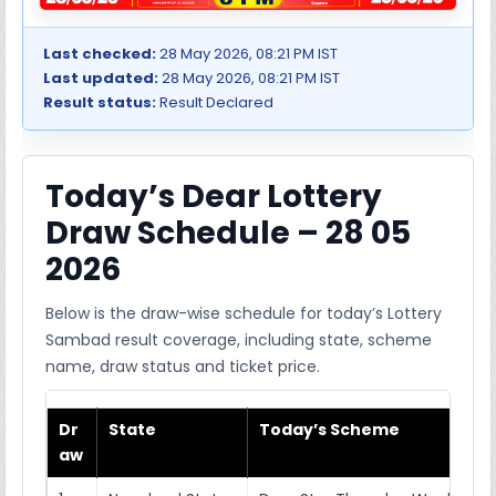
Last checked:
28 May 2026, 08:21 PM IST
Last updated:
28 May 2026, 08:21 PM IST
Result status:
Result Declared
Today’s Dear Lottery
Draw Schedule – 28 05
2026
Below is the draw-wise schedule for today’s Lottery
Sambad result coverage, including state, scheme
name, draw status and ticket price.
Dr
State
Today’s Scheme
aw