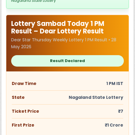
Nagaland State Lottery
Lottery Sambad Today 1 PM
Result – Dear Lottery Result
Dear Star Thursday Weekly Lottery 1 PM Result • 28
May 2026
Result Declared
Draw Time
1 PM IST
State
Nagaland State Lottery
Ticket Price
₹7
First Prize
₹1 Crore