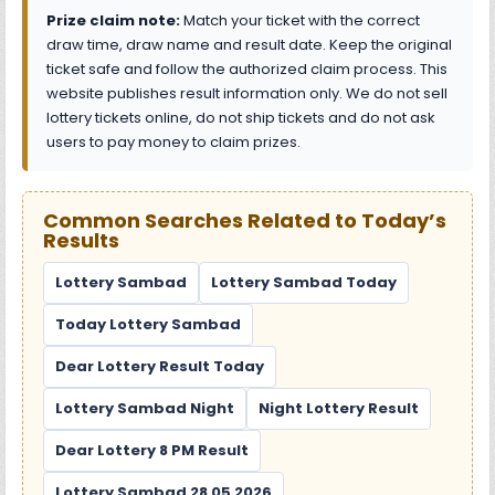
Prize claim note:
Match your ticket with the correct
draw time, draw name and result date. Keep the original
ticket safe and follow the authorized claim process. This
website publishes result information only. We do not sell
lottery tickets online, do not ship tickets and do not ask
users to pay money to claim prizes.
Common Searches Related to Today’s
Results
Lottery Sambad
Lottery Sambad Today
Today Lottery Sambad
Dear Lottery Result Today
Lottery Sambad Night
Night Lottery Result
Dear Lottery 8 PM Result
Lottery Sambad 28 05 2026