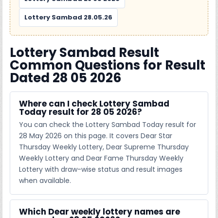
Lottery Sambad 28.05.26
Lottery Sambad Result
Common Questions for Result
Dated 28 05 2026
Where can I check Lottery Sambad
Today result for 28 05 2026?
You can check the Lottery Sambad Today result for
28 May 2026 on this page. It covers Dear Star
Thursday Weekly Lottery, Dear Supreme Thursday
Weekly Lottery and Dear Fame Thursday Weekly
Lottery with draw-wise status and result images
when available.
Which Dear weekly lottery names are