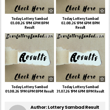
Today Lottery Sambad
Today Lottery Sambad
03.08.26 1PM 6PM 8PM
02.08.26 1PM 6PM 8PM
Result
Result
0
32
0
40
Today Lottery Sambad
Today Lottery Sambad
01.08.26 1PM 6PM 8PM Result
31.07.26 1PM 6PM 8PM Result
Author:
Lottery Sambad Result