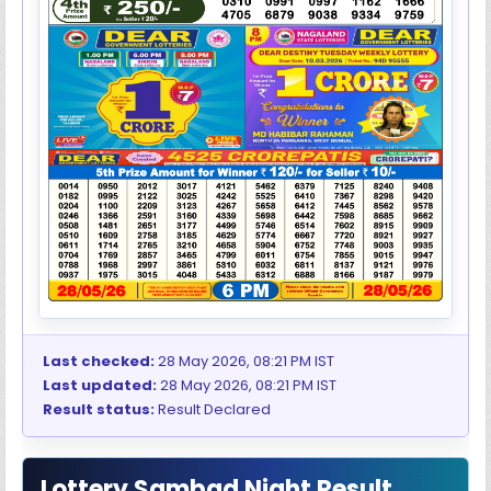
Last checked:
28 May 2026, 08:21 PM IST
Last updated:
28 May 2026, 08:21 PM IST
Result status:
Result Declared
Lottery Sambad Night Result