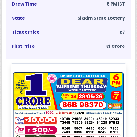
Draw Time
6 PM IST
State
Sikkim State Lottery
Ticket Price
₹7
First Prize
₹1 Crore