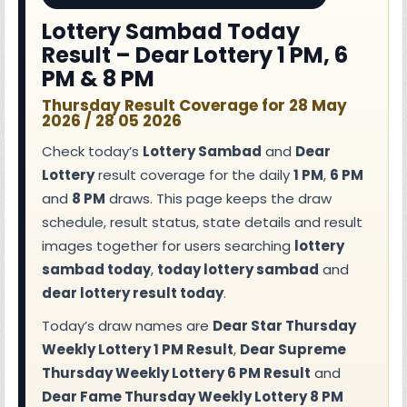
Lottery Sambad Today
Result – Dear Lottery 1 PM, 6
PM & 8 PM
Thursday Result Coverage for 28 May
2026 / 28 05 2026
Check today’s
Lottery Sambad
and
Dear
Lottery
result coverage for the daily
1 PM
,
6 PM
and
8 PM
draws. This page keeps the draw
schedule, result status, state details and result
images together for users searching
lottery
sambad today
,
today lottery sambad
and
dear lottery result today
.
Today’s draw names are
Dear Star Thursday
Weekly Lottery 1 PM Result
,
Dear Supreme
Thursday Weekly Lottery 6 PM Result
and
Dear Fame Thursday Weekly Lottery 8 PM