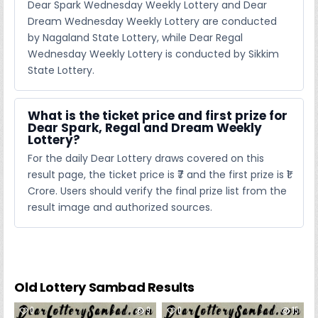
Dear Spark Wednesday Weekly Lottery and Dear
Dream Wednesday Weekly Lottery are conducted
by Nagaland State Lottery, while Dear Regal
Wednesday Weekly Lottery is conducted by Sikkim
State Lottery.
What is the ticket price and first prize for
Dear Spark, Regal and Dream Weekly
Lottery?
For the daily Dear Lottery draws covered on this
result page, the ticket price is ₹7 and the first prize is ₹1
Crore. Users should verify the final prize list from the
result image and authorized sources.
Old Lottery Sambad Results
0
9
0
15