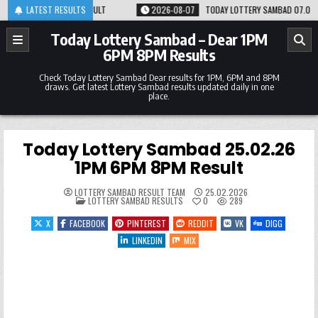
Skip
M 8PM RESULT
LATEST RESULTS
2026-08-07
TODAY LOTTERY SAMBAD 07.08.26 1PM 6PM 8PM
to
content
Today Lottery Sambad – Dear 1PM
6PM 8PM Results
Check Today Lottery Sambad Dear results for 1PM, 6PM and 8PM
draws. Get latest Lottery Sambad results updated daily in one
place.
Today Lottery Sambad 25.02.26
1PM 6PM 8PM Result
LOTTERY SAMBAD RESULT TEAM
25.02.2026
POSTED
LOTTERY SAMBAD RESULTS
0
289
IN
X
FACEBOOK
PINTEREST
REDDIT
VK
DIGG
LINKEDIN
MIX