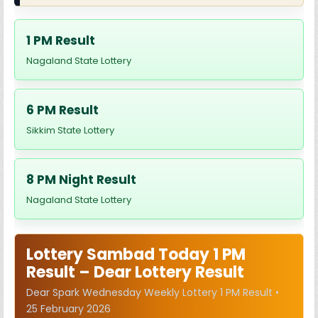
1 PM Result
Nagaland State Lottery
6 PM Result
Sikkim State Lottery
8 PM Night Result
Nagaland State Lottery
Lottery Sambad Today 1 PM
Result – Dear Lottery Result
Dear Spark Wednesday Weekly Lottery 1 PM Result •
25 February 2026