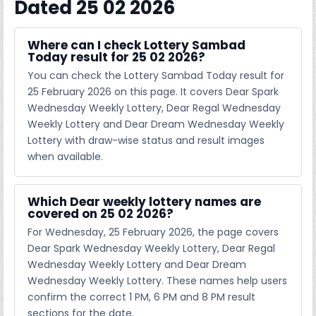
Dated 25 02 2026
Where can I check Lottery Sambad
Today result for 25 02 2026?
You can check the Lottery Sambad Today result for
25 February 2026 on this page. It covers Dear Spark
Wednesday Weekly Lottery, Dear Regal Wednesday
Weekly Lottery and Dear Dream Wednesday Weekly
Lottery with draw-wise status and result images
when available.
Which Dear weekly lottery names are
covered on 25 02 2026?
For Wednesday, 25 February 2026, the page covers
Dear Spark Wednesday Weekly Lottery, Dear Regal
Wednesday Weekly Lottery and Dear Dream
Wednesday Weekly Lottery. These names help users
confirm the correct 1 PM, 6 PM and 8 PM result
sections for the date.