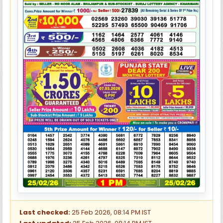
Last checked:
25 Feb 2026, 08:14 PM IST