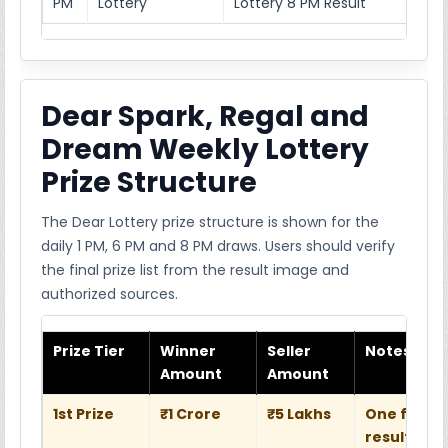
PM
Lottery
Lottery 8 PM Result
Dear Spark, Regal and
Dream Weekly Lottery
Prize Structure
The Dear Lottery prize structure is shown for the
daily 1 PM, 6 PM and 8 PM draws. Users should verify
the final prize list from the result image and
authorized sources.
Prize Tier
Winner
Seller
Notes
Amount
Amount
1st Prize
₹1 Crore
₹5 Lakhs
One full w
result she