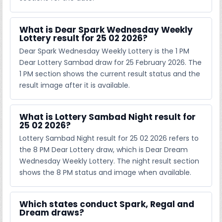
What is Dear Spark Wednesday Weekly
Lottery result for 25 02 2026?
Dear Spark Wednesday Weekly Lottery is the 1 PM
Dear Lottery Sambad draw for 25 February 2026. The
1 PM section shows the current result status and the
result image after it is available.
What is Lottery Sambad Night result for
25 02 2026?
Lottery Sambad Night result for 25 02 2026 refers to
the 8 PM Dear Lottery draw, which is Dear Dream
Wednesday Weekly Lottery. The night result section
shows the 8 PM status and image when available.
Which states conduct Spark, Regal and
Dream draws?