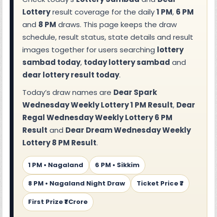
Lottery
result coverage for the daily
1 PM
,
6 PM
and
8 PM
draws. This page keeps the draw
schedule, result status, state details and result
images together for users searching
lottery
sambad today
,
today lottery sambad
and
dear lottery result today
.
Today’s draw names are
Dear Spark
Wednesday Weekly Lottery 1 PM Result
,
Dear
Regal Wednesday Weekly Lottery 6 PM
Result
and
Dear Dream Wednesday Weekly
Lottery 8 PM Result
.
1 PM • Nagaland
6 PM • Sikkim
8 PM • Nagaland Night Draw
Ticket Price ₹7
First Prize ₹1 Crore