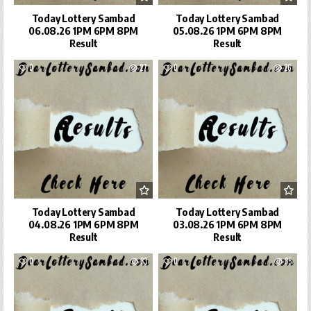
Today Lottery Sambad
Today Lottery Sambad
06.08.26 1PM 6PM 8PM
05.08.26 1PM 6PM 8PM
Result
Result
0
27
0
26
Today Lottery Sambad
Today Lottery Sambad
04.08.26 1PM 6PM 8PM
03.08.26 1PM 6PM 8PM
Result
Result
0
33
0
35