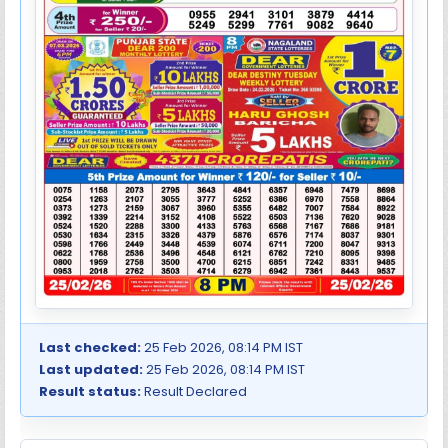
Last checked:
25 Feb 2026, 08:14 PM IST
Last updated:
25 Feb 2026, 08:14 PM IST
Result status:
Result Declared