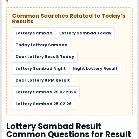
Common Searches Related to Today’s
Results
Lottery Sambad
Lottery Sambad Today
Today Lottery Sambad
Dear Lottery Result Today
Lottery Sambad Night
Night Lottery Result
Dear Lottery 8 PM Result
Lottery Sambad 25 02 2026
Lottery Sambad 25.02.26
Lottery Sambad Result
Common Questions for Result