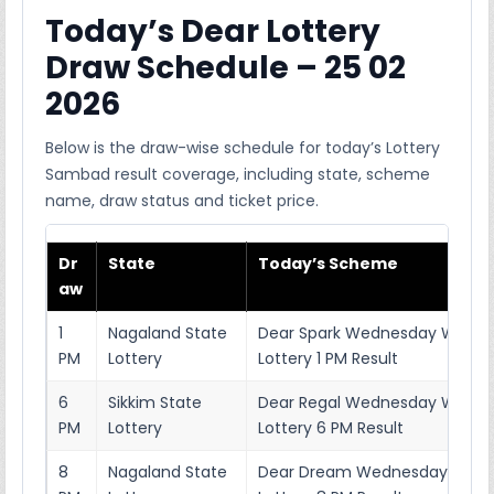
Today’s Dear Lottery
Draw Schedule – 25 02
2026
Below is the draw-wise schedule for today’s Lottery
Sambad result coverage, including state, scheme
name, draw status and ticket price.
Dr
State
Today’s Scheme
aw
1
Nagaland State
Dear Spark Wednesday Weekl
PM
Lottery
Lottery 1 PM Result
6
Sikkim State
Dear Regal Wednesday Weekl
PM
Lottery
Lottery 6 PM Result
8
Nagaland State
Dear Dream Wednesday Week