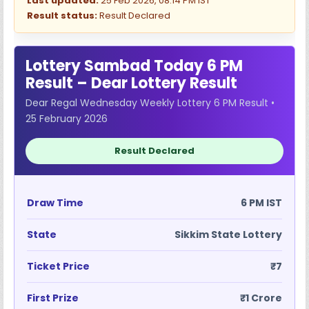
Last updated:
25 Feb 2026, 08:14 PM IST
Result status:
Result Declared
Lottery Sambad Today 6 PM
Result – Dear Lottery Result
Dear Regal Wednesday Weekly Lottery 6 PM Result •
25 February 2026
Result Declared
Draw Time
6 PM IST
State
Sikkim State Lottery
Ticket Price
₹7
First Prize
₹1 Crore