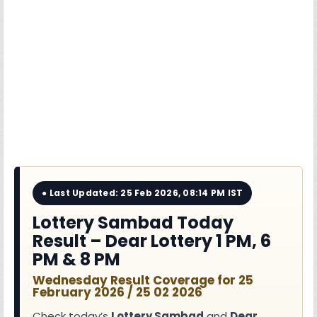
● Last Updated: 25 Feb 2026, 08:14 PM IST
Lottery Sambad Today
Result – Dear Lottery 1 PM, 6
PM & 8 PM
Wednesday Result Coverage for 25
February 2026 / 25 02 2026
Check today’s
Lottery Sambad
and
Dear