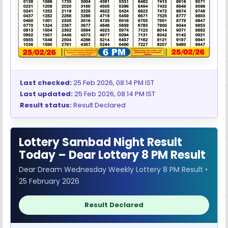
Last checked:
25 Feb 2026, 08:14 PM IST
Last updated:
25 Feb 2026, 08:14 PM IST
Result status:
Result Declared
Lottery Sambad Night Result
Today – Dear Lottery 8 PM Result
Dear Dream Wednesday Weekly Lottery 8 PM Result •
25 February 2026
Result Declared