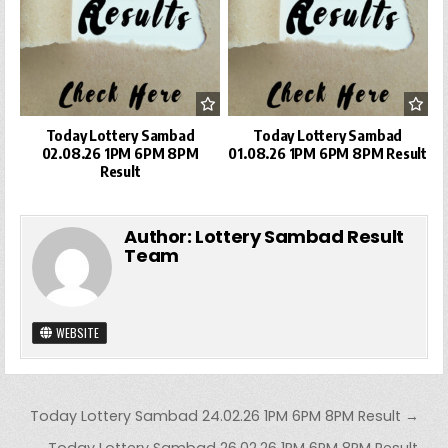
Today Lottery Sambad
Today Lottery Sambad
02.08.26 1PM 6PM 8PM
01.08.26 1PM 6PM 8PM Result
Result
Author:
Lottery Sambad Result
Team
WEBSITE
Post
Today Lottery Sambad 24.02.26 1PM 6PM 8PM Result →
navigation