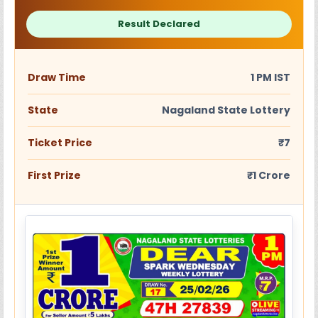
Result Declared
Draw Time
1 PM IST
State
Nagaland State Lottery
Ticket Price
₹7
First Prize
₹1 Crore