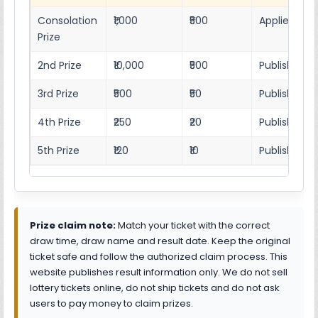
Consolation
₹1,000
₹500
Applies as p
Prize
2nd Prize
₹10,000
₹500
Published r
3rd Prize
₹500
₹50
Published 4
4th Prize
₹250
₹20
Published 4
5th Prize
₹120
₹10
Published 4
Prize claim note:
Match your ticket with the correct
draw time, draw name and result date. Keep the original
ticket safe and follow the authorized claim process. This
website publishes result information only. We do not sell
lottery tickets online, do not ship tickets and do not ask
users to pay money to claim prizes.