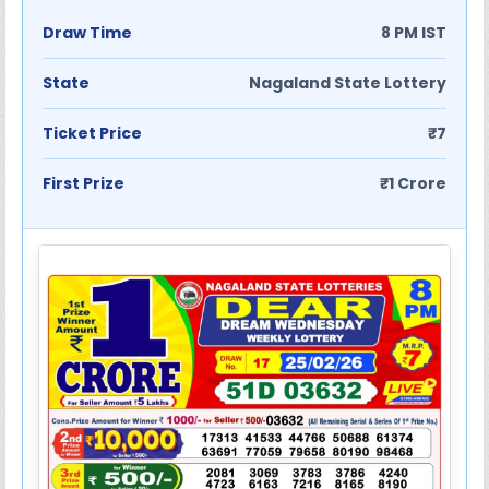
Draw Time
8 PM IST
State
Nagaland State Lottery
Ticket Price
₹7
First Prize
₹1 Crore