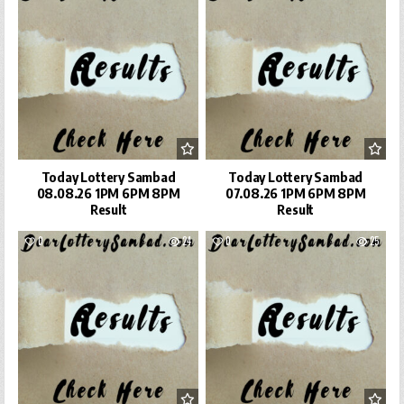
Today Lottery Sambad
Today Lottery Sambad
08.08.26 1PM 6PM 8PM
07.08.26 1PM 6PM 8PM
Result
Result
0
24
0
25