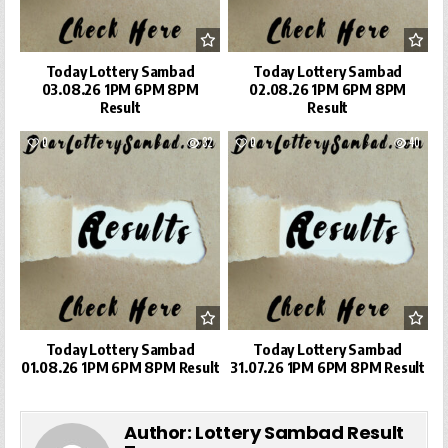
Today Lottery Sambad
Today Lottery Sambad
03.08.26 1PM 6PM 8PM
02.08.26 1PM 6PM 8PM
Result
Result
0
32
0
40
Today Lottery Sambad
Today Lottery Sambad
01.08.26 1PM 6PM 8PM Result
31.07.26 1PM 6PM 8PM Result
Author:
Lottery Sambad Result