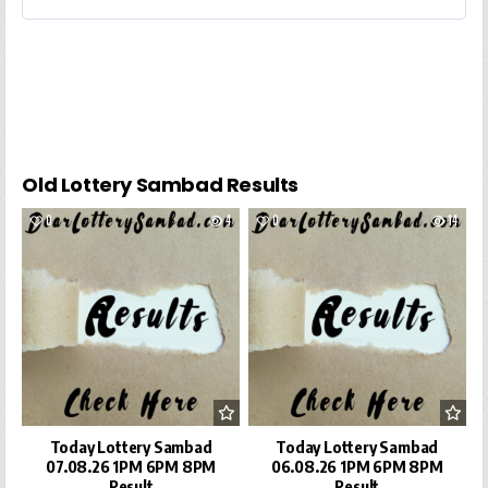
Old Lottery Sambad Results
0
4
0
14
Today Lottery Sambad
Today Lottery Sambad
07.08.26 1PM 6PM 8PM
06.08.26 1PM 6PM 8PM
Result
Result