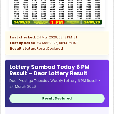
Last checked:
24 Mar 2026, 08:13 PM IST
Last updated:
24 Mar 2026, 08:13 PM IST
Result status:
Result Declared
Lottery Sambad Today 6 PM
Result – Dear Lottery Result
Dear Prestige Tuesday Weekly Lottery 6 PM Result •
24 March 2026
Result Declared