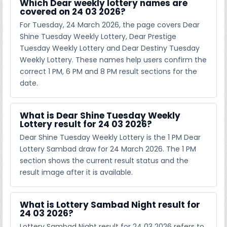
Which Dear weekly lottery names are
covered on 24 03 2026?
For Tuesday, 24 March 2026, the page covers Dear
Shine Tuesday Weekly Lottery, Dear Prestige
Tuesday Weekly Lottery and Dear Destiny Tuesday
Weekly Lottery. These names help users confirm the
correct 1 PM, 6 PM and 8 PM result sections for the
date.
What is Dear Shine Tuesday Weekly
Lottery result for 24 03 2026?
Dear Shine Tuesday Weekly Lottery is the 1 PM Dear
Lottery Sambad draw for 24 March 2026. The 1 PM
section shows the current result status and the
result image after it is available.
What is Lottery Sambad Night result for
24 03 2026?
Lottery Sambad Night result for 24 03 2026 refers to