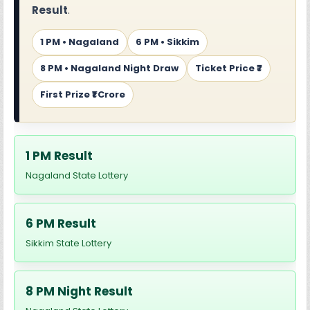
Result
.
1 PM • Nagaland
6 PM • Sikkim
8 PM • Nagaland Night Draw
Ticket Price ₹7
First Prize ₹1 Crore
1 PM Result
Nagaland State Lottery
6 PM Result
Sikkim State Lottery
8 PM Night Result