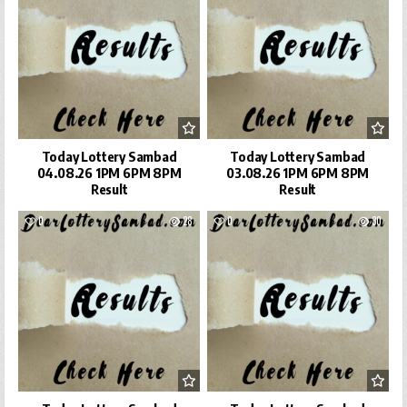
Today Lottery Sambad
Today Lottery Sambad
04.08.26 1PM 6PM 8PM
03.08.26 1PM 6PM 8PM
Result
Result
0
28
0
30