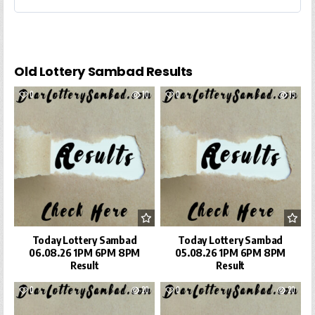
Old Lottery Sambad Results
0
10
0
15
Today Lottery Sambad
Today Lottery Sambad
06.08.26 1PM 6PM 8PM
05.08.26 1PM 6PM 8PM
Result
Result
0
20
0
20