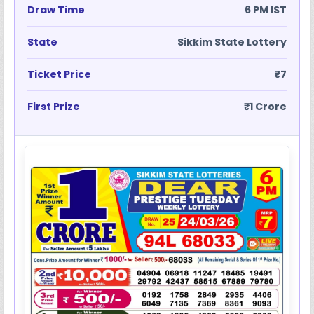
Draw Time
6 PM IST
State
Sikkim State Lottery
Ticket Price
₹7
First Prize
₹1 Crore