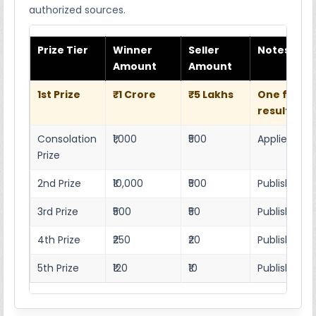
authorized sources.
Prize Tier
Winner
Seller
Notes
Amount
Amount
1st Prize
₹1 Crore
₹5 Lakhs
One full w
result she
Consolation
₹1,000
₹500
Applies as p
Prize
2nd Prize
₹10,000
₹500
Published r
3rd Prize
₹500
₹50
Published 4
4th Prize
₹250
₹20
Published 4
5th Prize
₹120
₹10
Published 4