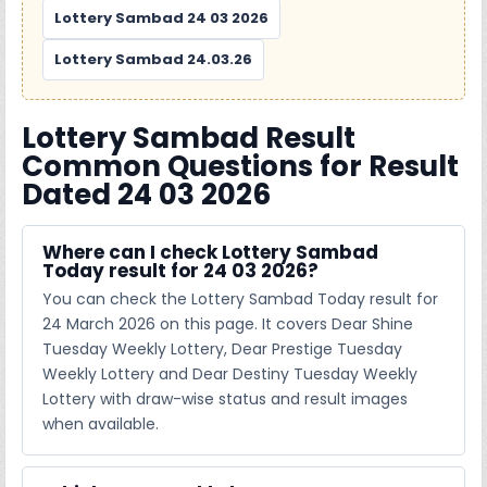
Lottery Sambad 24 03 2026
Lottery Sambad 24.03.26
Lottery Sambad Result
Common Questions for Result
Dated 24 03 2026
Where can I check Lottery Sambad
Today result for 24 03 2026?
You can check the Lottery Sambad Today result for
24 March 2026 on this page. It covers Dear Shine
Tuesday Weekly Lottery, Dear Prestige Tuesday
Weekly Lottery and Dear Destiny Tuesday Weekly
Lottery with draw-wise status and result images
when available.