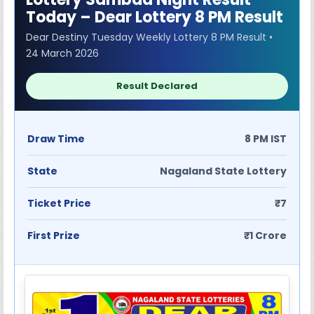
Today – Dear Lottery 8 PM Result
Dear Destiny Tuesday Weekly Lottery 8 PM Result •
24 March 2026
Result Declared
Draw Time
8 PM IST
State
Nagaland State Lottery
Ticket Price
₹7
First Prize
₹1 Crore