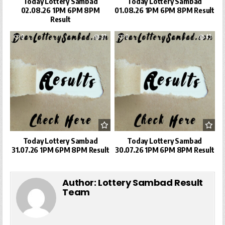
Today Lottery Sambad
Today Lottery Sambad
02.08.26 1PM 6PM 8PM
01.08.26 1PM 6PM 8PM Result
Result
0
37
0
43
Today Lottery Sambad
Today Lottery Sambad
31.07.26 1PM 6PM 8PM Result
30.07.26 1PM 6PM 8PM Result
Author:
Lottery Sambad Result
Team