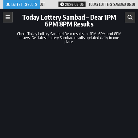
Skip
M RESULT
LATEST RESULTS
2026-08-05
TODAY LOTTERY SAMBAD 05.08.26 1PM 6PM 8PM RES
to
content
Today Lottery Sambad – Dear 1PM
6PM 8PM Results
Check Today Lottery Sambad Dear results for 1PM, 6PM and 8PM
draws. Get latest Lottery Sambad results updated daily in one
place.