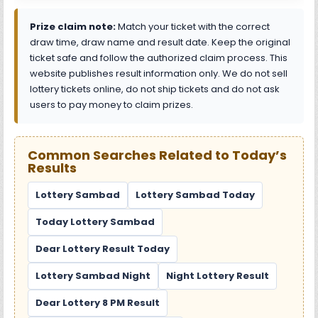
Prize claim note:
Match your ticket with the correct
draw time, draw name and result date. Keep the original
ticket safe and follow the authorized claim process. This
website publishes result information only. We do not sell
lottery tickets online, do not ship tickets and do not ask
users to pay money to claim prizes.
Common Searches Related to Today’s
Results
Lottery Sambad
Lottery Sambad Today
Today Lottery Sambad
Dear Lottery Result Today
Lottery Sambad Night
Night Lottery Result
Dear Lottery 8 PM Result