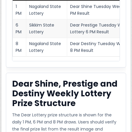
1
Nagaland State
Dear Shine Tuesday Weekly Lo
PM
Lottery
PM Result
6
Sikkim State
Dear Prestige Tuesday Weekl
PM
Lottery
Lottery 6 PM Result
8
Nagaland State
Dear Destiny Tuesday Weekly 
PM
Lottery
8 PM Result
Dear Shine, Prestige and
Destiny Weekly Lottery
Prize Structure
The Dear Lottery prize structure is shown for the
daily 1 PM, 6 PM and 8 PM draws. Users should verify
the final prize list from the result image and