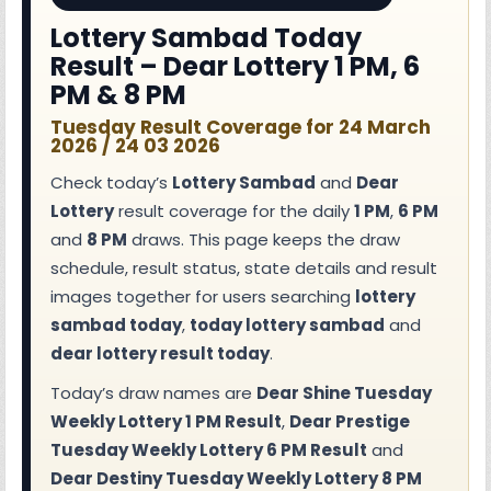
Lottery Sambad Today
Result – Dear Lottery 1 PM, 6
PM & 8 PM
Tuesday Result Coverage for 24 March
2026 / 24 03 2026
Check today’s
Lottery Sambad
and
Dear
Lottery
result coverage for the daily
1 PM
,
6 PM
and
8 PM
draws. This page keeps the draw
schedule, result status, state details and result
images together for users searching
lottery
sambad today
,
today lottery sambad
and
dear lottery result today
.
Today’s draw names are
Dear Shine Tuesday
Weekly Lottery 1 PM Result
,
Dear Prestige
Tuesday Weekly Lottery 6 PM Result
and
Dear Destiny Tuesday Weekly Lottery 8 PM