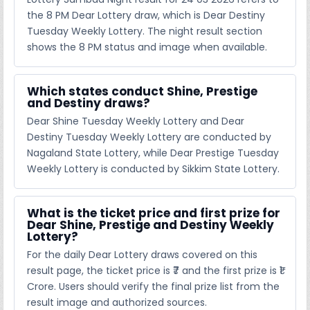
the 8 PM Dear Lottery draw, which is Dear Destiny
Tuesday Weekly Lottery. The night result section
shows the 8 PM status and image when available.
Which states conduct Shine, Prestige
and Destiny draws?
Dear Shine Tuesday Weekly Lottery and Dear
Destiny Tuesday Weekly Lottery are conducted by
Nagaland State Lottery, while Dear Prestige Tuesday
Weekly Lottery is conducted by Sikkim State Lottery.
What is the ticket price and first prize for
Dear Shine, Prestige and Destiny Weekly
Lottery?
For the daily Dear Lottery draws covered on this
result page, the ticket price is ₹7 and the first prize is ₹1
Crore. Users should verify the final prize list from the
result image and authorized sources.