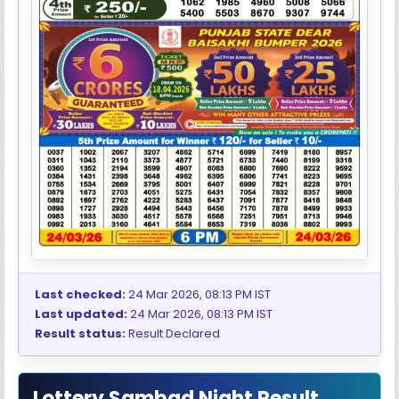
Last checked:
24 Mar 2026, 08:13 PM IST
Last updated:
24 Mar 2026, 08:13 PM IST
Result status:
Result Declared
Lottery Sambad Night Result