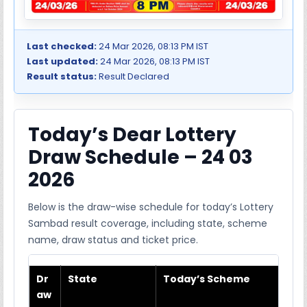
Last checked:
24 Mar 2026, 08:13 PM IST
Last updated:
24 Mar 2026, 08:13 PM IST
Result status:
Result Declared
Today’s Dear Lottery
Draw Schedule – 24 03
2026
Below is the draw-wise schedule for today’s Lottery
Sambad result coverage, including state, scheme
name, draw status and ticket price.
Dr
State
Today’s Scheme
aw