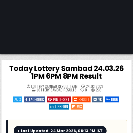
Today Lottery Sambad 24.03.26
1PM 6PM 8PM Result
LOTTERY SAMBAD RESULT TEAM
24.03.2026
POSTED
LOTTERY SAMBAD RESULTS
0
239
IN
X
FACEBOOK
PINTEREST
REDDIT
VK
DIGG
LINKEDIN
MIX
● Last Updated: 24 Mar 2026, 08:13 PM IST