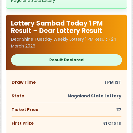
Nagaland State Lottery
Lottery Sambad Today 1 PM
Result – Dear Lottery Result
Dear Shine Tuesday Weekly Lottery 1 PM Result • 24
March 2026
Result Declared
Draw Time
1 PM IST
State
Nagaland State Lottery
Ticket Price
₹7
First Prize
₹1 Crore