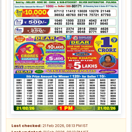
Last checked:
21 Feb 2026, 08:13 PM IST