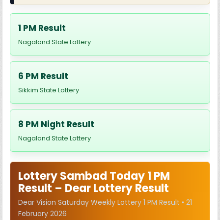
1 PM Result
Nagaland State Lottery
6 PM Result
Sikkim State Lottery
8 PM Night Result
Nagaland State Lottery
Lottery Sambad Today 1 PM
Result – Dear Lottery Result
Dear Vision Saturday Weekly Lottery 1 PM Result • 21
February 2026