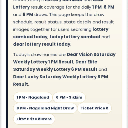
Lottery
result coverage for the daily
1 PM
,
6 PM
and
8 PM
draws. This page keeps the draw
schedule, result status, state details and result
images together for users searching
lottery
sambad today
,
today lottery sambad
and
dear lottery result today
.
Today’s draw names are
Dear Vision Saturday
Weekly Lottery 1 PM Result
,
Dear Elite
Saturday Weekly Lottery 6 PM Result
and
Dear Lucky Saturday Weekly Lottery 8 PM
Result
.
1 PM • Nagaland
6 PM • Sikkim
8 PM • Nagaland Night Draw
Ticket Price ₹7
First Prize ₹1 Crore