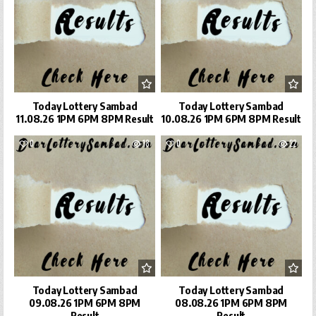
Today Lottery Sambad
Today Lottery Sambad
11.08.26 1PM 6PM 8PM Result
10.08.26 1PM 6PM 8PM Result
0
18
0
22
Today Lottery Sambad
Today Lottery Sambad
09.08.26 1PM 6PM 8PM
08.08.26 1PM 6PM 8PM
Result
Result