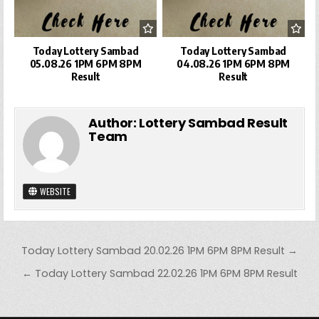
Today Lottery Sambad
Today Lottery Sambad
05.08.26 1PM 6PM 8PM
04.08.26 1PM 6PM 8PM
Result
Result
Author:
Lottery Sambad Result
Team
WEBSITE
Post
Today Lottery Sambad 20.02.26 1PM 6PM 8PM Result →
navigation
← Today Lottery Sambad 22.02.26 1PM 6PM 8PM Result