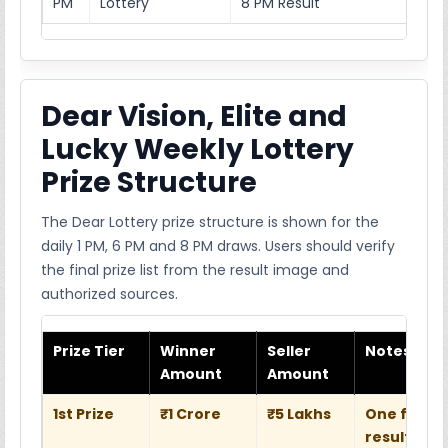
PM
Lottery
8 PM Result
Dear Vision, Elite and
Lucky Weekly Lottery
Prize Structure
The Dear Lottery prize structure is shown for the
daily 1 PM, 6 PM and 8 PM draws. Users should verify
the final prize list from the result image and
authorized sources.
Prize Tier
Winner
Seller
Notes
Amount
Amount
1st Prize
₹1 Crore
₹5 Lakhs
One full w
result she