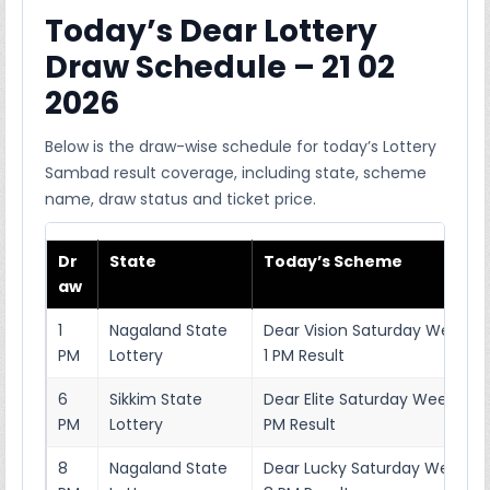
Today’s Dear Lottery
Draw Schedule – 21 02
2026
Below is the draw-wise schedule for today’s Lottery
Sambad result coverage, including state, scheme
name, draw status and ticket price.
Dr
State
Today’s Scheme
aw
1
Nagaland State
Dear Vision Saturday Weekly 
PM
Lottery
1 PM Result
6
Sikkim State
Dear Elite Saturday Weekly Lo
PM
Lottery
PM Result
8
Nagaland State
Dear Lucky Saturday Weekly L