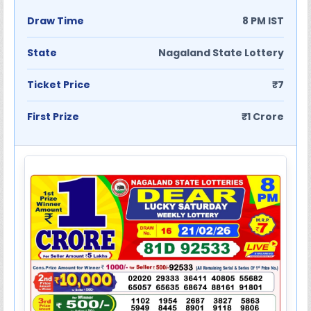
Draw Time
8 PM IST
State
Nagaland State Lottery
Ticket Price
₹7
First Prize
₹1 Crore