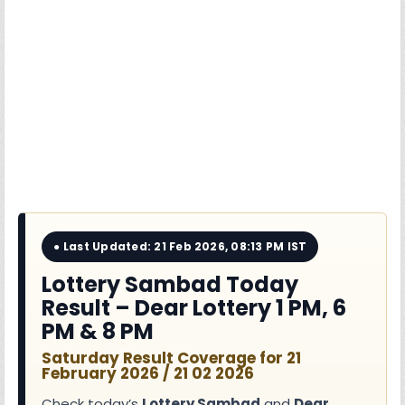
● Last Updated: 21 Feb 2026, 08:13 PM IST
Lottery Sambad Today
Result – Dear Lottery 1 PM, 6
PM & 8 PM
Saturday Result Coverage for 21
February 2026 / 21 02 2026
Check today’s
Lottery Sambad
and
Dear