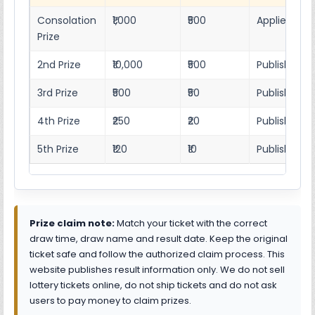
Consolation
₹1,000
₹500
Applies as p
Prize
2nd Prize
₹10,000
₹500
Published r
3rd Prize
₹500
₹50
Published 4
4th Prize
₹250
₹20
Published 4
5th Prize
₹120
₹10
Published 4
Prize claim note:
Match your ticket with the correct
draw time, draw name and result date. Keep the original
ticket safe and follow the authorized claim process. This
website publishes result information only. We do not sell
lottery tickets online, do not ship tickets and do not ask
users to pay money to claim prizes.