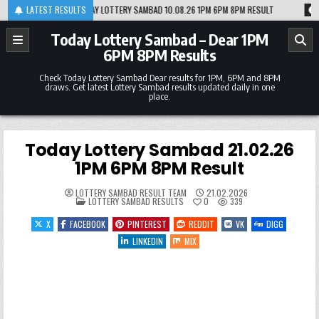
Skip
0
TODAY LOTTERY SAMBAD 10.08.26 1PM 6PM 8PM RESULT
LATEST RESULTS
2026-08-09
TO
to
content
Today Lottery Sambad – Dear 1PM
6PM 8PM Results
Check Today Lottery Sambad Dear results for 1PM, 6PM and 8PM
draws. Get latest Lottery Sambad results updated daily in one
place.
Today Lottery Sambad 21.02.26
1PM 6PM 8PM Result
LOTTERY SAMBAD RESULT TEAM
21.02.2026
POSTED
LOTTERY SAMBAD RESULTS
0
339
IN
X
FACEBOOK
PINTEREST
REDDIT
VK
DIGG
LINKEDIN
MIX