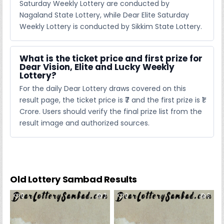
Saturday Weekly Lottery are conducted by
Nagaland State Lottery, while Dear Elite Saturday
Weekly Lottery is conducted by Sikkim State Lottery.
What is the ticket price and first prize for
Dear Vision, Elite and Lucky Weekly
Lottery?
For the daily Dear Lottery draws covered on this
result page, the ticket price is ₹7 and the first prize is ₹1
Crore. Users should verify the final prize list from the
result image and authorized sources.
Old Lottery Sambad Results
0
3
0
6