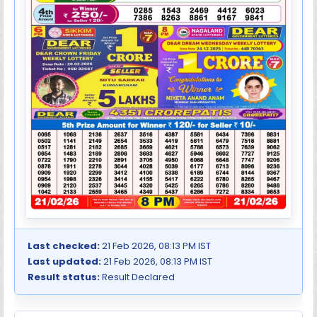
Last checked:
21 Feb 2026, 08:13 PM IST
Last updated:
21 Feb 2026, 08:13 PM IST
Result status:
Result Declared