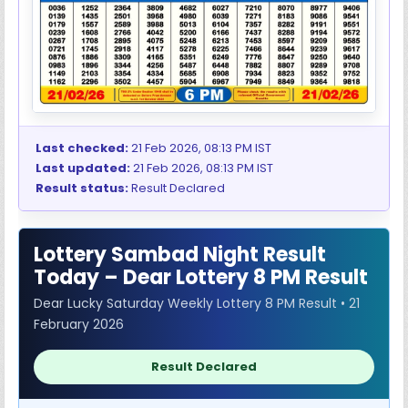
Last checked:
21 Feb 2026, 08:13 PM IST
Last updated:
21 Feb 2026, 08:13 PM IST
Result status:
Result Declared
Lottery Sambad Night Result
Today – Dear Lottery 8 PM Result
Dear Lucky Saturday Weekly Lottery 8 PM Result • 21
February 2026
Result Declared