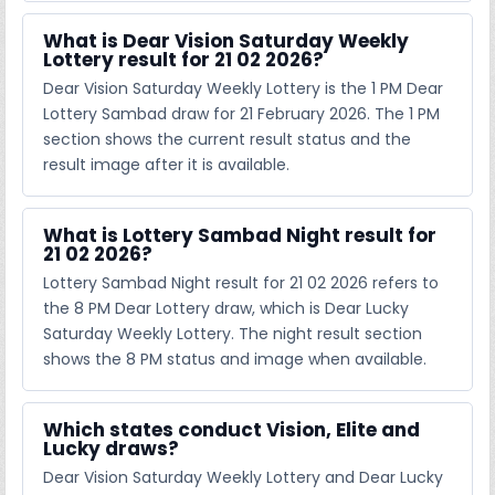
What is Dear Vision Saturday Weekly
Lottery result for 21 02 2026?
Dear Vision Saturday Weekly Lottery is the 1 PM Dear
Lottery Sambad draw for 21 February 2026. The 1 PM
section shows the current result status and the
result image after it is available.
What is Lottery Sambad Night result for
21 02 2026?
Lottery Sambad Night result for 21 02 2026 refers to
the 8 PM Dear Lottery draw, which is Dear Lucky
Saturday Weekly Lottery. The night result section
shows the 8 PM status and image when available.
Which states conduct Vision, Elite and
Lucky draws?
Dear Vision Saturday Weekly Lottery and Dear Lucky