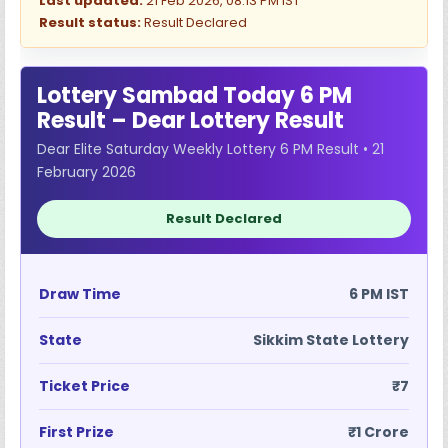
Last updated:
21 Feb 2026, 08:13 PM IST
Result status:
Result Declared
Lottery Sambad Today 6 PM
Result – Dear Lottery Result
Dear Elite Saturday Weekly Lottery 6 PM Result • 21
February 2026
Result Declared
Draw Time
6 PM IST
State
Sikkim State Lottery
Ticket Price
₹7
First Prize
₹1 Crore