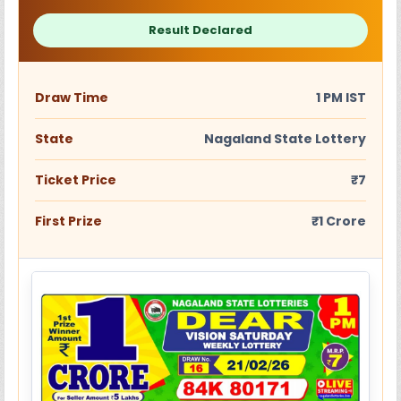
Result Declared
Draw Time
1 PM IST
State
Nagaland State Lottery
Ticket Price
₹7
First Prize
₹1 Crore