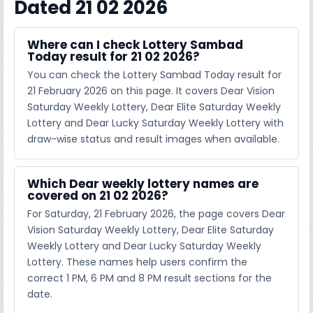
Dated 21 02 2026
Where can I check Lottery Sambad
Today result for 21 02 2026?
You can check the Lottery Sambad Today result for
21 February 2026 on this page. It covers Dear Vision
Saturday Weekly Lottery, Dear Elite Saturday Weekly
Lottery and Dear Lucky Saturday Weekly Lottery with
draw-wise status and result images when available.
Which Dear weekly lottery names are
covered on 21 02 2026?
For Saturday, 21 February 2026, the page covers Dear
Vision Saturday Weekly Lottery, Dear Elite Saturday
Weekly Lottery and Dear Lucky Saturday Weekly
Lottery. These names help users confirm the
correct 1 PM, 6 PM and 8 PM result sections for the
date.