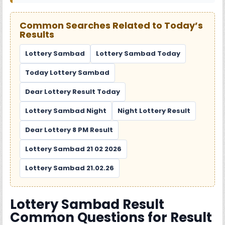
Common Searches Related to Today’s
Results
Lottery Sambad
Lottery Sambad Today
Today Lottery Sambad
Dear Lottery Result Today
Lottery Sambad Night
Night Lottery Result
Dear Lottery 8 PM Result
Lottery Sambad 21 02 2026
Lottery Sambad 21.02.26
Lottery Sambad Result
Common Questions for Result