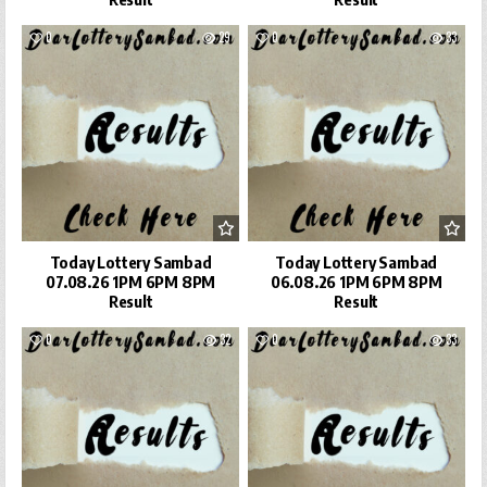
0
29
0
33
Today Lottery Sambad
Today Lottery Sambad
07.08.26 1PM 6PM 8PM
06.08.26 1PM 6PM 8PM
Result
Result
0
32
0
33