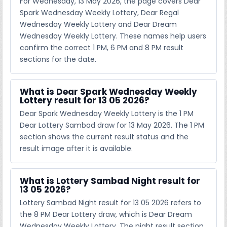
For Wednesday, 13 May 2026, the page covers Dear
Spark Wednesday Weekly Lottery, Dear Regal
Wednesday Weekly Lottery and Dear Dream
Wednesday Weekly Lottery. These names help users
confirm the correct 1 PM, 6 PM and 8 PM result
sections for the date.
What is Dear Spark Wednesday Weekly
Lottery result for 13 05 2026?
Dear Spark Wednesday Weekly Lottery is the 1 PM
Dear Lottery Sambad draw for 13 May 2026. The 1 PM
section shows the current result status and the
result image after it is available.
What is Lottery Sambad Night result for
13 05 2026?
Lottery Sambad Night result for 13 05 2026 refers to
the 8 PM Dear Lottery draw, which is Dear Dream
Wednesday Weekly Lottery. The night result section