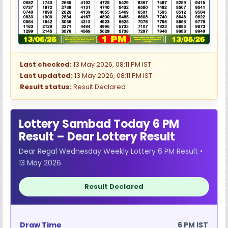
Last checked:
13 May 2026, 08:11 PM IST
Last updated:
13 May 2026, 08:11 PM IST
Result status:
Result Declared
Lottery Sambad Today 6 PM
Result – Dear Lottery Result
Dear Regal Wednesday Weekly Lottery 6 PM Result •
13 May 2026
Result Declared
Draw Time
6 PM IST