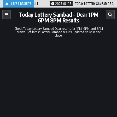
Skip
 8PM RESULT
LATEST RESULTS
2026-08-07
TODAY LOTTERY SAMBAD 07.08.26 1PM 6PM 8PM 
to
content
Today Lottery Sambad – Dear 1PM
6PM 8PM Results
Check Today Lottery Sambad Dear results for 1PM, 6PM and 8PM
draws. Get latest Lottery Sambad results updated daily in one
place.