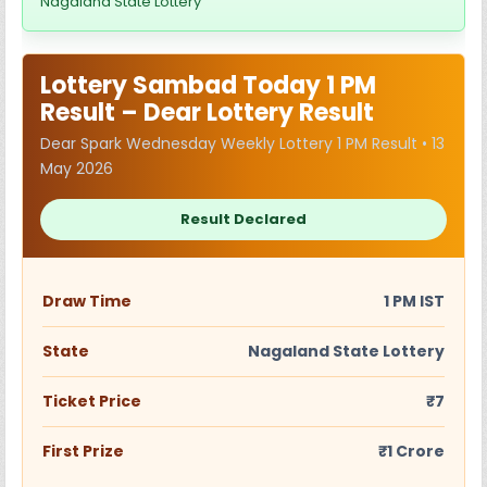
Nagaland State Lottery
Lottery Sambad Today 1 PM
Result – Dear Lottery Result
Dear Spark Wednesday Weekly Lottery 1 PM Result • 13
May 2026
Result Declared
Draw Time
1 PM IST
State
Nagaland State Lottery
Ticket Price
₹7
First Prize
₹1 Crore