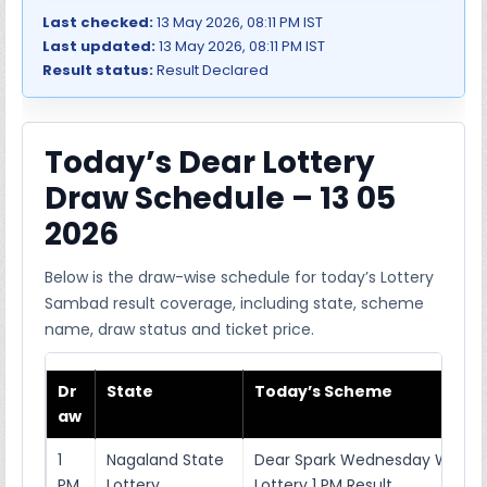
Last checked:
13 May 2026, 08:11 PM IST
Last updated:
13 May 2026, 08:11 PM IST
Result status:
Result Declared
Today’s Dear Lottery
Draw Schedule – 13 05
2026
Below is the draw-wise schedule for today’s Lottery
Sambad result coverage, including state, scheme
name, draw status and ticket price.
Dr
State
Today’s Scheme
aw
1
Nagaland State
Dear Spark Wednesday Weekl
PM
Lottery
Lottery 1 PM Result