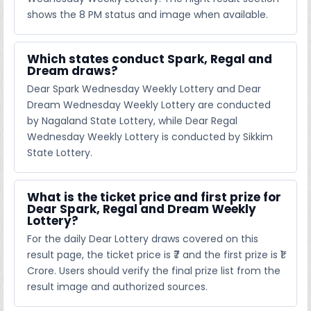
shows the 8 PM status and image when available.
Which states conduct Spark, Regal and
Dream draws?
Dear Spark Wednesday Weekly Lottery and Dear
Dream Wednesday Weekly Lottery are conducted
by Nagaland State Lottery, while Dear Regal
Wednesday Weekly Lottery is conducted by Sikkim
State Lottery.
What is the ticket price and first prize for
Dear Spark, Regal and Dream Weekly
Lottery?
For the daily Dear Lottery draws covered on this
result page, the ticket price is ₹7 and the first prize is ₹1
Crore. Users should verify the final prize list from the
result image and authorized sources.