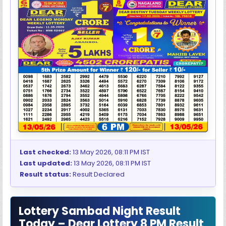
Last checked:
13 May 2026, 08:11 PM IST
Last updated:
13 May 2026, 08:11 PM IST
Result status:
Result Declared
Lottery Sambad Night Result
Today – Dear Lottery 8 PM Result