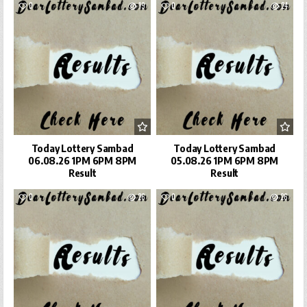
0
19
0
24
Today Lottery Sambad
Today Lottery Sambad
06.08.26 1PM 6PM 8PM
05.08.26 1PM 6PM 8PM
Result
Result
0
26
0
26