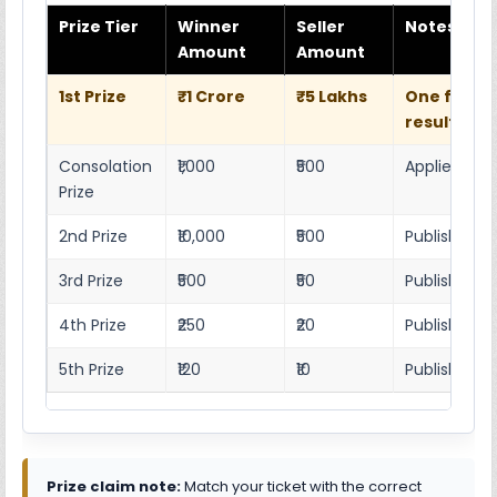
Prize Tier
Winner
Seller
Notes
Amount
Amount
1st Prize
₹1 Crore
₹5 Lakhs
One full w
result she
Consolation
₹1,000
₹500
Applies as p
Prize
2nd Prize
₹10,000
₹500
Published r
3rd Prize
₹500
₹50
Published 4
4th Prize
₹250
₹20
Published 4
5th Prize
₹120
₹10
Published 4
Prize claim note:
Match your ticket with the correct