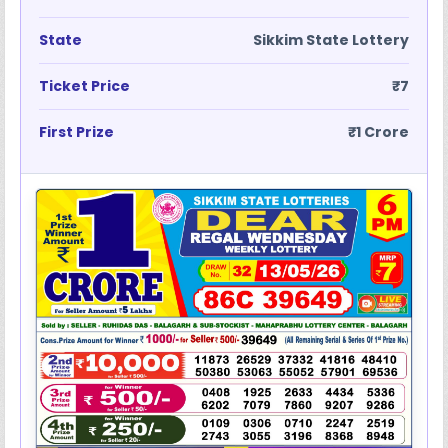
State
Sikkim State Lottery
Ticket Price
₹7
First Prize
₹1 Crore