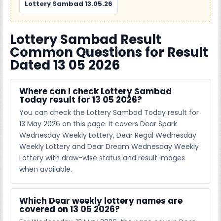
Lottery Sambad 13.05.26
Lottery Sambad Result
Common Questions for Result
Dated 13 05 2026
Where can I check Lottery Sambad
Today result for 13 05 2026?
You can check the Lottery Sambad Today result for
13 May 2026 on this page. It covers Dear Spark
Wednesday Weekly Lottery, Dear Regal Wednesday
Weekly Lottery and Dear Dream Wednesday Weekly
Lottery with draw-wise status and result images
when available.
Which Dear weekly lottery names are
covered on 13 05 2026?