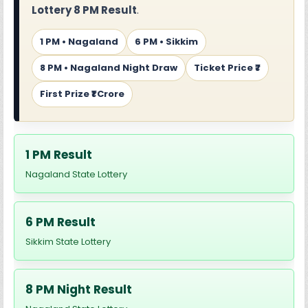
Lottery 8 PM Result
.
1 PM • Nagaland
6 PM • Sikkim
8 PM • Nagaland Night Draw
Ticket Price ₹7
First Prize ₹1 Crore
1 PM Result
Nagaland State Lottery
6 PM Result
Sikkim State Lottery
8 PM Night Result