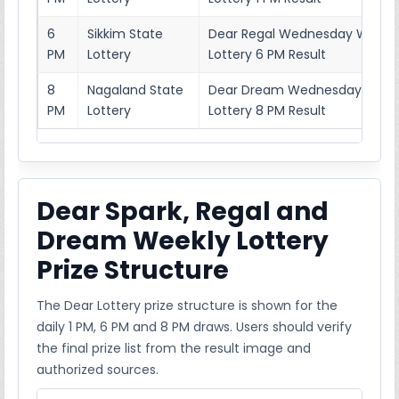
6
Sikkim State
Dear Regal Wednesday Weekl
PM
Lottery
Lottery 6 PM Result
8
Nagaland State
Dear Dream Wednesday Week
PM
Lottery
Lottery 8 PM Result
Dear Spark, Regal and
Dream Weekly Lottery
Prize Structure
The Dear Lottery prize structure is shown for the
daily 1 PM, 6 PM and 8 PM draws. Users should verify
the final prize list from the result image and
authorized sources.