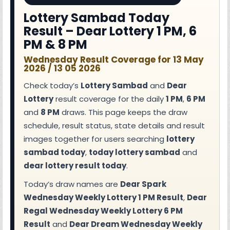
Lottery Sambad Today
Result – Dear Lottery 1 PM, 6
PM & 8 PM
Wednesday Result Coverage for 13 May
2026 / 13 05 2026
Check today’s
Lottery Sambad
and
Dear
Lottery
result coverage for the daily
1 PM
,
6 PM
and
8 PM
draws. This page keeps the draw
schedule, result status, state details and result
images together for users searching
lottery
sambad today
,
today lottery sambad
and
dear lottery result today
.
Today’s draw names are
Dear Spark
Wednesday Weekly Lottery 1 PM Result
,
Dear
Regal Wednesday Weekly Lottery 6 PM
Result
and
Dear Dream Wednesday Weekly