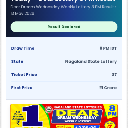
Dear Dream Wednesday Weekly Lottery 8 PM Result •
13 May 2026
Result Declared
Draw Time
8 PM IST
State
Nagaland State Lottery
Ticket Price
₹7
First Prize
₹1 Crore