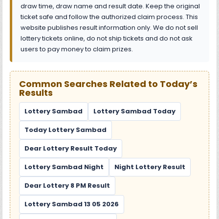
draw time, draw name and result date. Keep the original
ticket safe and follow the authorized claim process. This
website publishes result information only. We do not sell
lottery tickets online, do not ship tickets and do not ask
users to pay money to claim prizes.
Common Searches Related to Today’s
Results
Lottery Sambad
Lottery Sambad Today
Today Lottery Sambad
Dear Lottery Result Today
Lottery Sambad Night
Night Lottery Result
Dear Lottery 8 PM Result
Lottery Sambad 13 05 2026