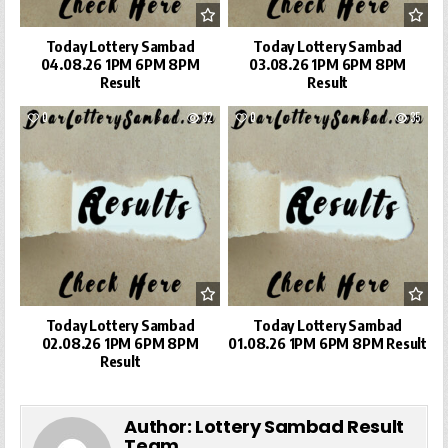
Today Lottery Sambad
Today Lottery Sambad
04.08.26 1PM 6PM 8PM
03.08.26 1PM 6PM 8PM
Result
Result
0
32
0
35
Today Lottery Sambad
Today Lottery Sambad
02.08.26 1PM 6PM 8PM
01.08.26 1PM 6PM 8PM Result
Result
Author:
Lottery Sambad Result
Team