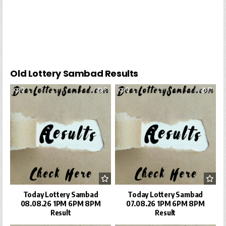
Old Lottery Sambad Results
0
6
0
11
Today Lottery Sambad
Today Lottery Sambad
08.08.26 1PM 6PM 8PM
07.08.26 1PM 6PM 8PM
Result
Result