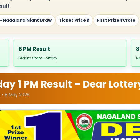
sult
.
 • Nagaland Night Draw
Ticket Price ₹7
First Prize ₹1 Crore
6 PM Result
8
Sikkim State Lottery
N
y 1 PM Result – Dear Lotter
t • 8 May 2026