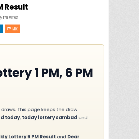
 Result
170
VIEWS
N
MIX
ttery 1 PM, 6 PM
draws. This page keeps the draw
ad today
,
today lottery sambad
and
ly Lottery 6 PM Result
and
Dear