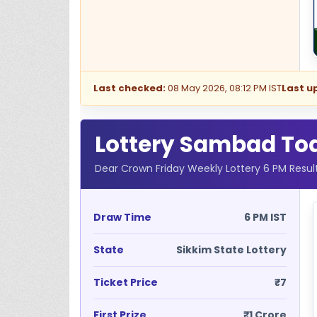
Last checked:
08 May 2026, 08:12 PM IST
Last u
Lottery Sambad Toda
Dear Crown Friday Weekly Lottery 6 PM Resul
Draw Time
6 PM IST
State
Sikkim State Lottery
Ticket Price
₹7
First Prize
₹1 Crore