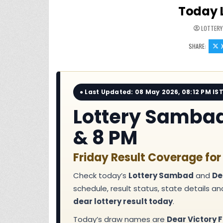
Today 
LOTTERY
SHARE:
● Last Updated: 08 May 2026, 08:12 PM IS
Lottery Sambad 
& 8 PM
Friday Result Coverage for
Check today’s
Lottery Sambad
and
De
schedule, result status, state details a
dear lottery result today
.
Today’s draw names are
Dear Victory F