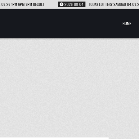
2026-08-04
TODAY LOTTERY SAMBAD 04.08.26 1PM 6PM 8PM RESULT
HOME