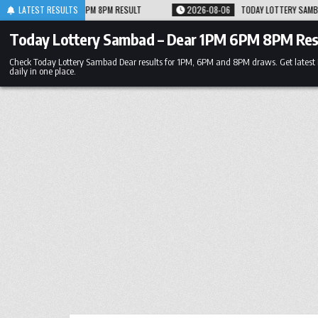
Skip
RESULT
LATEST RESULTS
2026-08-06
TODAY LOTTERY SAMBAD 06.08.26 1PM 6PM 8PM RESUL
to
content
Today Lottery Sambad – Dear 1PM 6PM 8PM Res
Check Today Lottery Sambad Dear results for 1PM, 6PM and 8PM draws. Get latest
daily in one place.