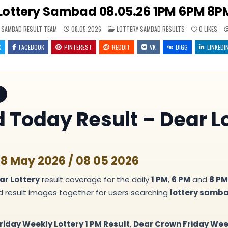
Lottery Sambad 08.05.26 1PM 6PM 8PM
POSTED
 SAMBAD RESULT TEAM
08.05.2026
LOTTERY SAMBAD RESULTS
0
LIKES
IN
X
FACEBOOK
PINTEREST
REDDIT
VK
DIGG
LINKEDI
T
Today Result – Dear Lo
 8 May 2026 / 08 05 2026
ar Lottery
result coverage for the daily
1 PM
,
6 PM
and
8 PM
nd result images together for users searching
lottery samb
riday Weekly Lottery 1 PM Result
,
Dear Crown Friday Week