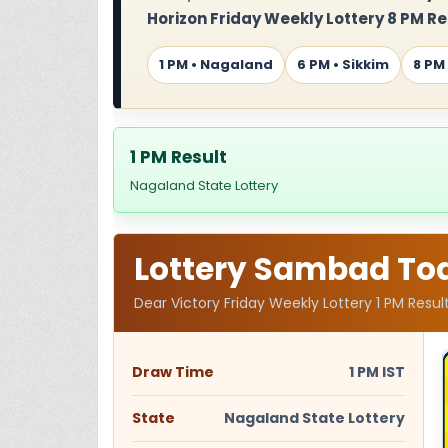
Horizon Friday Weekly Lottery 8 PM Re
1 PM • Nagaland
6 PM • Sikkim
8 PM
1 PM Result
Nagaland State Lottery
Lottery Sambad Toda
Dear Victory Friday Weekly Lottery 1 PM Resul
Draw Time
1 PM IST
State
Nagaland State Lottery