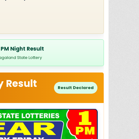
 PM Night Result
agaland State Lottery
y Result
Result Declared