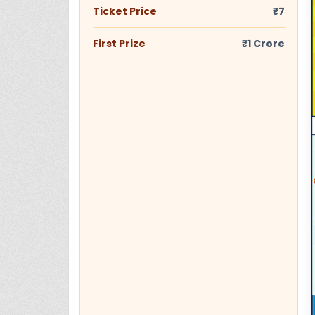
Ticket Price
₹7
First Prize
₹1 Crore