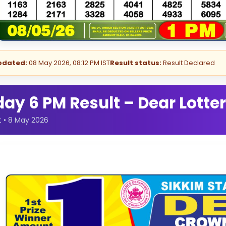
pdated:
08 May 2026, 08:12 PM IST
Result status:
Result Declared
y 6 PM Result – Dear Lotter
t • 8 May 2026