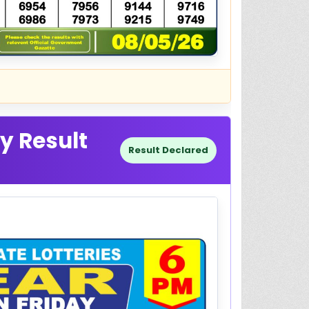
y Result
Result Declared