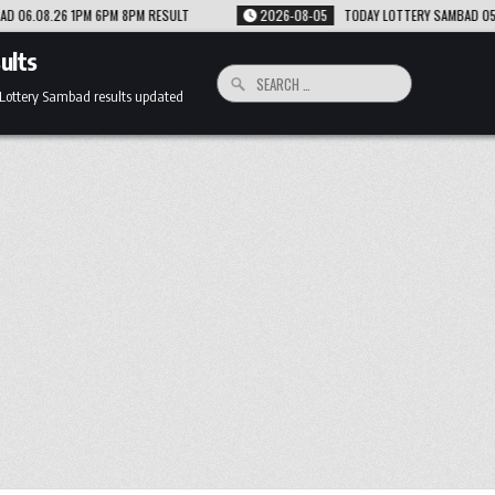
T
2026-08-05
TODAY LOTTERY SAMBAD 05.08.26 1PM 6PM 8PM RESULT
ults
Search
for:
 Lottery Sambad results updated