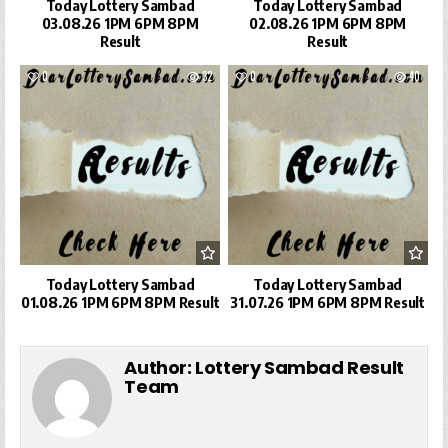
Today Lottery Sambad
Today Lottery Sambad
03.08.26 1PM 6PM 8PM
02.08.26 1PM 6PM 8PM
Result
Result
0
32
0
40
Today Lottery Sambad
Today Lottery Sambad
01.08.26 1PM 6PM 8PM Result
31.07.26 1PM 6PM 8PM Result
Author:
Lottery Sambad Result
Team