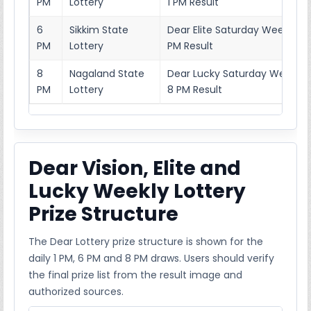
PM
Lottery
1 PM Result
6
Sikkim State
Dear Elite Saturday Weekly Lo
PM
Lottery
PM Result
8
Nagaland State
Dear Lucky Saturday Weekly L
PM
Lottery
8 PM Result
Dear Vision, Elite and
Lucky Weekly Lottery
Prize Structure
The Dear Lottery prize structure is shown for the
daily 1 PM, 6 PM and 8 PM draws. Users should verify
the final prize list from the result image and
authorized sources.