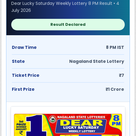
Dear Lucky Saturday Weekly Lottery 8 PM Result • 4
July 2026
Result Declared
Draw Time
8 PM IST
State
Nagaland State Lottery
Ticket Price
₹7
First Prize
₹1 Crore