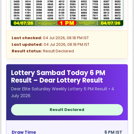
Last checked:
04 Jul 2026, 08:18 PM IST
Last updated:
04 Jul 2026, 08:18 PM IST
Result status:
Result Declared
Lottery Sambad Today 6 PM
Result – Dear Lottery Result
Dear Elite Saturday Weekly Lottery 6 PM Result • 4
July 2026
Result Declared
Draw Time
6 PM IST