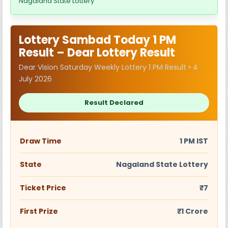
Nagaland State Lottery
Lottery Sambad Today 1 PM
Result – Dear Lottery Result
Dear Vision Saturday Weekly Lottery 1 PM Result • 4
July 2026
Result Declared
Draw Time
1 PM IST
State
Nagaland State Lottery
Ticket Price
₹7
First Prize
₹1 Crore