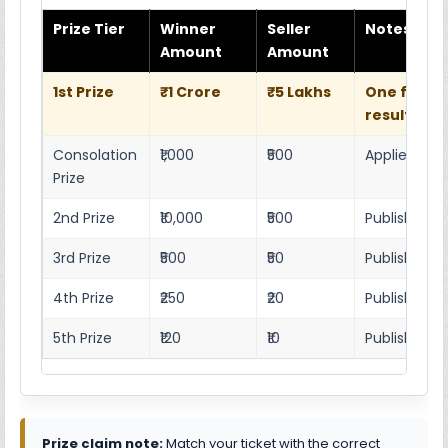
Prize Tier
Winner
Seller
Notes
Amount
Amount
1st Prize
₹1 Crore
₹5 Lakhs
One full w
result she
Consolation
₹1,000
₹500
Applies as p
Prize
2nd Prize
₹10,000
₹500
Published r
3rd Prize
₹500
₹50
Published 4
4th Prize
₹250
₹20
Published 4
5th Prize
₹120
₹10
Published 4
Prize claim note:
Match your ticket with the correct