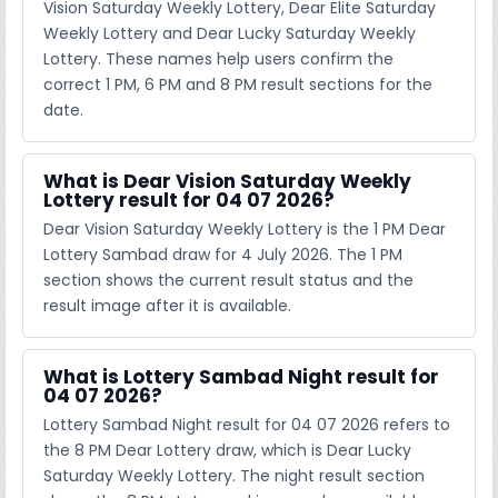
Vision Saturday Weekly Lottery, Dear Elite Saturday
Weekly Lottery and Dear Lucky Saturday Weekly
Lottery. These names help users confirm the
correct 1 PM, 6 PM and 8 PM result sections for the
date.
What is Dear Vision Saturday Weekly
Lottery result for 04 07 2026?
Dear Vision Saturday Weekly Lottery is the 1 PM Dear
Lottery Sambad draw for 4 July 2026. The 1 PM
section shows the current result status and the
result image after it is available.
What is Lottery Sambad Night result for
04 07 2026?
Lottery Sambad Night result for 04 07 2026 refers to
the 8 PM Dear Lottery draw, which is Dear Lucky
Saturday Weekly Lottery. The night result section