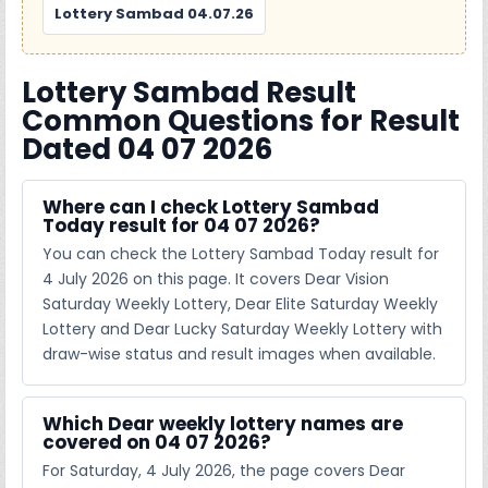
Lottery Sambad 04.07.26
Lottery Sambad Result
Common Questions for Result
Dated 04 07 2026
Where can I check Lottery Sambad
Today result for 04 07 2026?
You can check the Lottery Sambad Today result for
4 July 2026 on this page. It covers Dear Vision
Saturday Weekly Lottery, Dear Elite Saturday Weekly
Lottery and Dear Lucky Saturday Weekly Lottery with
draw-wise status and result images when available.
Which Dear weekly lottery names are
covered on 04 07 2026?
For Saturday, 4 July 2026, the page covers Dear