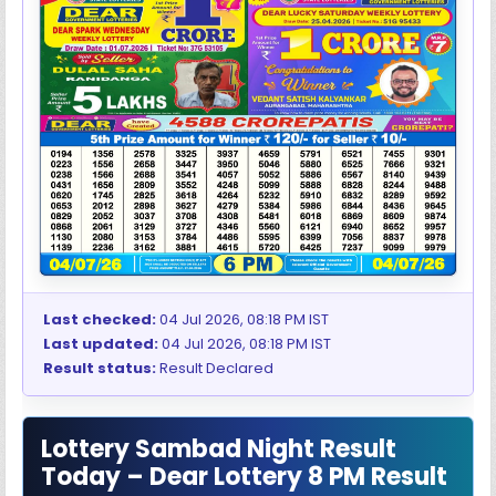
Last checked:
04 Jul 2026, 08:18 PM IST
Last updated:
04 Jul 2026, 08:18 PM IST
Result status:
Result Declared
Lottery Sambad Night Result
Today – Dear Lottery 8 PM Result