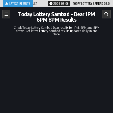
Skip
PM RESULT
LATEST RESULTS
2026-08-06
TODAY LOTTERY SAMBAD 06.08.26 1PM 6PM 8PM RE
to
content
Today Lottery Sambad – Dear 1PM
6PM 8PM Results
Check Today Lottery Sambad Dear results for 1PM, 6PM and 8PM
draws. Get latest Lottery Sambad results updated daily in one
place.