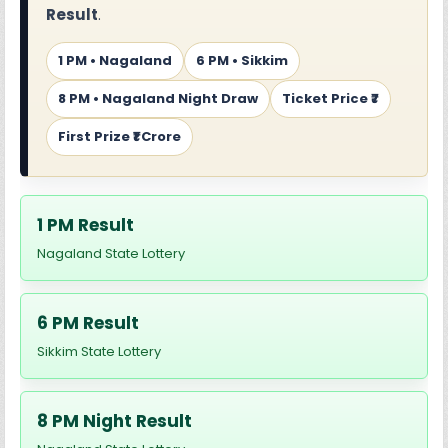
Result
.
1 PM • Nagaland
6 PM • Sikkim
8 PM • Nagaland Night Draw
Ticket Price ₹7
First Prize ₹1 Crore
1 PM Result
Nagaland State Lottery
6 PM Result
Sikkim State Lottery
8 PM Night Result