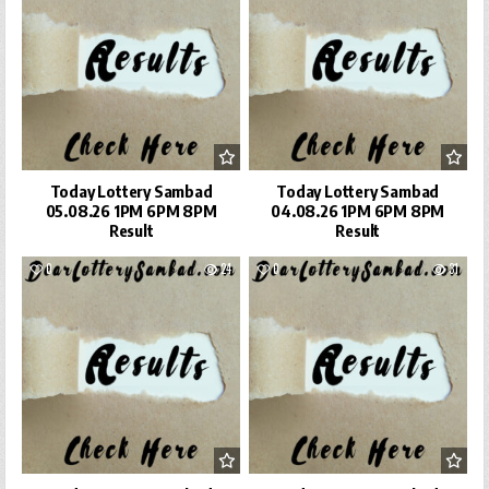
Today Lottery Sambad
Today Lottery Sambad
05.08.26 1PM 6PM 8PM
04.08.26 1PM 6PM 8PM
Result
Result
0
24
0
31