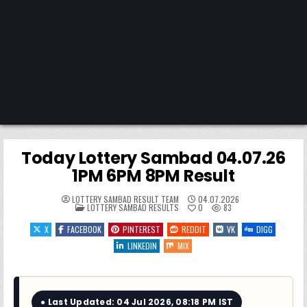
Today Lottery Sambad 04.07.26
1PM 6PM 8PM Result
LOTTERY SAMBAD RESULT TEAM
04.07.2026
POSTED
LOTTERY SAMBAD RESULTS
0
83
IN
X
FACEBOOK
PINTEREST
REDDIT
VK
DIGG
LINKEDIN
MIX
● Last Updated: 04 Jul 2026, 08:18 PM IST