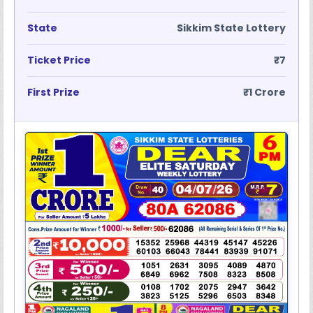
State
Sikkim State Lottery
Ticket Price
₹7
First Prize
₹1 Crore