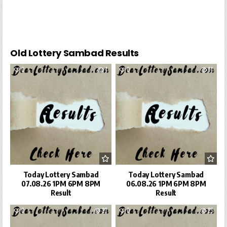
Old Lottery Sambad Results
0
4
0
14
Today Lottery Sambad
Today Lottery Sambad
07.08.26 1PM 6PM 8PM
06.08.26 1PM 6PM 8PM
Result
Result
0
20
0
25