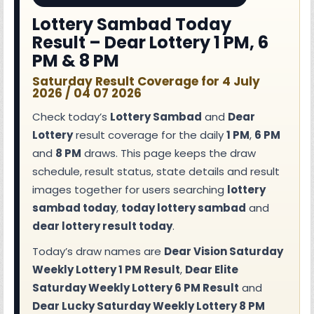
Lottery Sambad Today
Result – Dear Lottery 1 PM, 6
PM & 8 PM
Saturday Result Coverage for 4 July
2026 / 04 07 2026
Check today’s
Lottery Sambad
and
Dear
Lottery
result coverage for the daily
1 PM
,
6 PM
and
8 PM
draws. This page keeps the draw
schedule, result status, state details and result
images together for users searching
lottery
sambad today
,
today lottery sambad
and
dear lottery result today
.
Today’s draw names are
Dear Vision Saturday
Weekly Lottery 1 PM Result
,
Dear Elite
Saturday Weekly Lottery 6 PM Result
and
Dear Lucky Saturday Weekly Lottery 8 PM