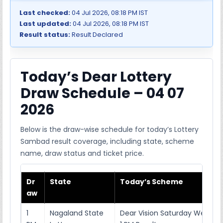
Last checked:
04 Jul 2026, 08:18 PM IST
Last updated:
04 Jul 2026, 08:18 PM IST
Result status:
Result Declared
Today’s Dear Lottery
Draw Schedule – 04 07
2026
Below is the draw-wise schedule for today’s Lottery
Sambad result coverage, including state, scheme
name, draw status and ticket price.
Dr
State
Today’s Scheme
aw
1
Nagaland State
Dear Vision Saturday Weekly 