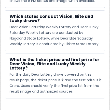
shows the 8 PM status and image when available.
Which states conduct Vision, Elite and
Lucky draws?
Dear Vision Saturday Weekly Lottery and Dear Lucky
Saturday Weekly Lottery are conducted by
Nagaland State Lottery, while Dear Elite Saturday
Weekly Lottery is conducted by Sikkim State Lottery.
What is the ticket price and first prize for
Dear Vision, Elite and Lucky Weekly
Lottery?
For the daily Dear Lottery draws covered on this
result page, the ticket price is ₹7 and the first prize is ₹1
Crore. Users should verify the final prize list from the
result image and authorized sources.