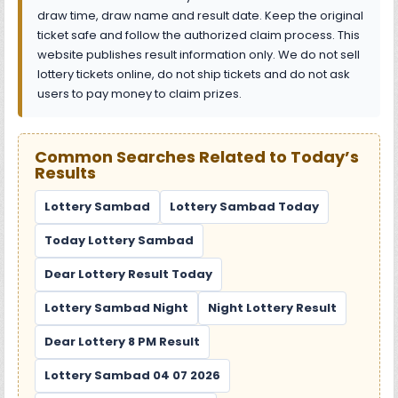
draw time, draw name and result date. Keep the original
ticket safe and follow the authorized claim process. This
website publishes result information only. We do not sell
lottery tickets online, do not ship tickets and do not ask
users to pay money to claim prizes.
Common Searches Related to Today’s
Results
Lottery Sambad
Lottery Sambad Today
Today Lottery Sambad
Dear Lottery Result Today
Lottery Sambad Night
Night Lottery Result
Dear Lottery 8 PM Result
Lottery Sambad 04 07 2026