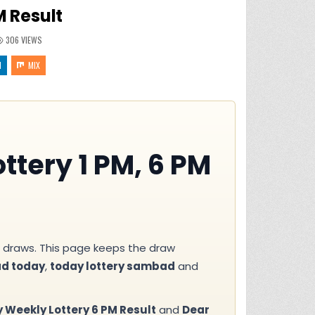
 Result
306
VIEWS
N
MIX
ttery 1 PM, 6 PM
draws. This page keeps the draw
ad today
,
today lottery sambad
and
 Weekly Lottery 6 PM Result
and
Dear