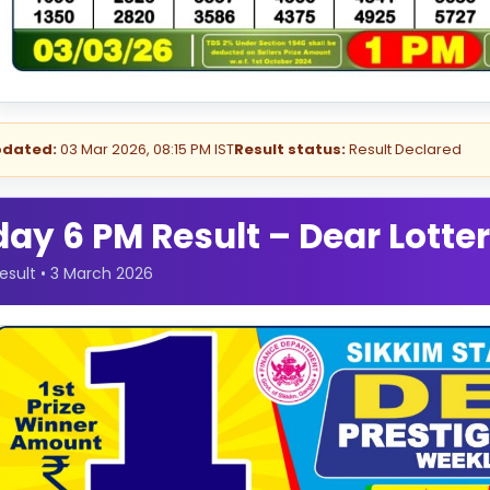
pdated:
03 Mar 2026, 08:15 PM IST
Result status:
Result Declared
y 6 PM Result – Dear Lotter
esult • 3 March 2026