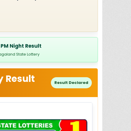
 PM Night Result
agaland State Lottery
y Result
Result Declared