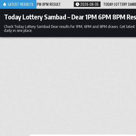
Skip
 RESULT
LATEST RESULTS
2026-08-05
TODAY LOTTERY SAMBAD 05.08.26 1PM 6PM 8PM RESU
to
content
Today Lottery Sambad – Dear 1PM 6PM 8PM Res
Check Today Lottery Sambad Dear results for 1PM, 6PM and 8PM draws. Get latest
daily in one place.