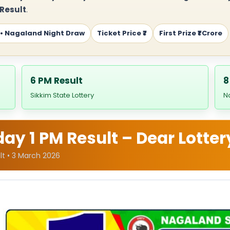
 Result
.
 • Nagaland Night Draw
Ticket Price ₹7
First Prize ₹1 Crore
6 PM Result
8
Sikkim State Lottery
N
y 1 PM Result – Dear Lotter
lt • 3 March 2026