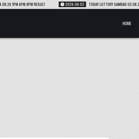
2026-08-03
TODAY LOTTERY SAMBAD 03.08.26 1PM 6PM 8PM RESULT
HOME