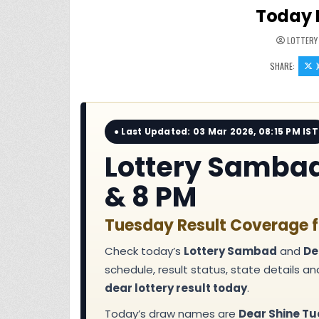
Today 
LOTTERY
SHARE:
● Last Updated: 03 Mar 2026, 08:15 PM IST
Lottery Sambad 
& 8 PM
Tuesday Result Coverage f
Check today’s
Lottery Sambad
and
De
schedule, result status, state details a
dear lottery result today
.
Today’s draw names are
Dear Shine Tu