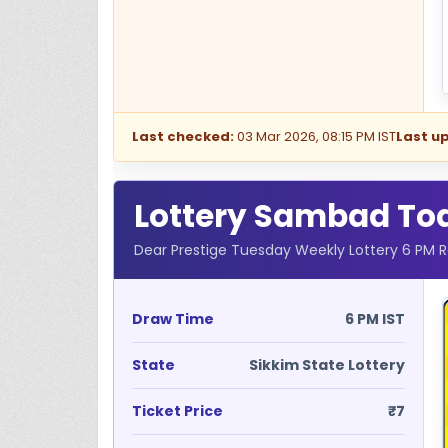
Last checked:
03 Mar 2026, 08:15 PM IST
Last u
Lottery Sambad Toda
Dear Prestige Tuesday Weekly Lottery 6 PM R
Draw Time
6 PM IST
State
Sikkim State Lottery
Ticket Price
₹7