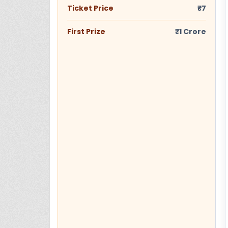
Ticket Price
₹7
First Prize
₹1 Crore