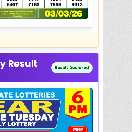
y Result
Result Declared