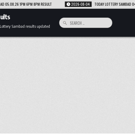
LT
2026-08-04
TODAY LOTTERY SAMBAD 04.08.26 1PM 6PM 8PM RESULT
ults
Search
for:
 Lottery Sambad results updated