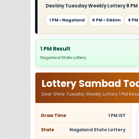
Destiny Tuesday Weekly Lottery 8 PM
1 PM • Nagaland
6 PM • Sikkim
8 PM
1 PM Result
Nagaland State Lottery
Lottery Sambad Toda
Dear Shine Tuesday Weekly Lottery 1 PM Resu
Draw Time
1 PM IST
State
Nagaland State Lottery