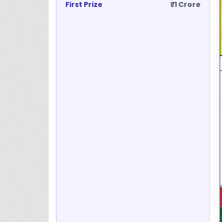
First Prize
₹1 Crore