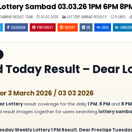
Lottery Sambad 03.03.26 1PM 6PM 8PM
POSTED
 SAMBAD RESULT TEAM
03.03.2026
LOTTERY SAMBAD RESULTS
0
LIKES
IN
X
FACEBOOK
PINTEREST
REDDIT
VK
DIGG
LINKEDI
Today Result – Dear Lo
or 3 March 2026 / 03 03 2026
ar Lottery
result coverage for the daily
1 PM
,
6 PM
and
8 PM
nd result images together for users searching
lottery samb
esday Weekly Lottery 1 PM Result
,
Dear Prestige Tuesday