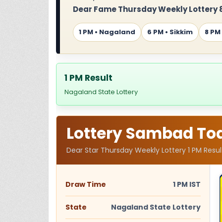
Dear Fame Thursday Weekly Lottery 8
1 PM • Nagaland
6 PM • Sikkim
8 PM
1 PM Result
Nagaland State Lottery
Lottery Sambad Toda
Dear Star Thursday Weekly Lottery 1 PM Result
Draw Time
1 PM IST
State
Nagaland State Lottery