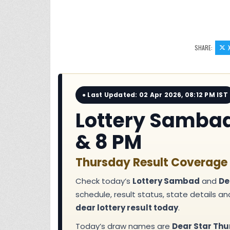
SHARE:
● Last Updated: 02 Apr 2026, 08:12 PM IST
Lottery Sambad 
& 8 PM
Thursday Result Coverage f
Check today’s
Lottery Sambad
and
De
schedule, result status, state details a
dear lottery result today
.
Today’s draw names are
Dear Star Thu