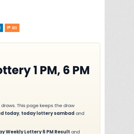
N
MIX
ttery 1 PM, 6 PM
draws. This page keeps the draw
ad today
,
today lottery sambad
and
 Weekly Lottery 6 PM Result
and