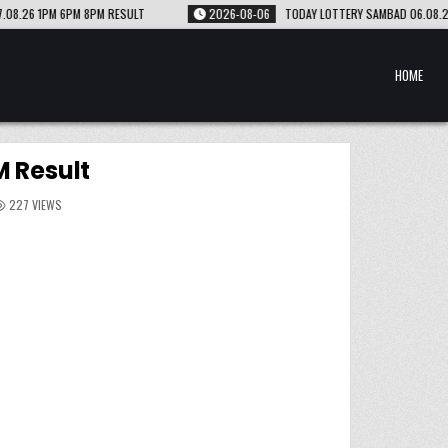
2026-08-06
TODAY LOTTERY SAMBAD 06.08.26 1PM 6PM 8PM RESULT
HOME
 Result
227
VIEWS