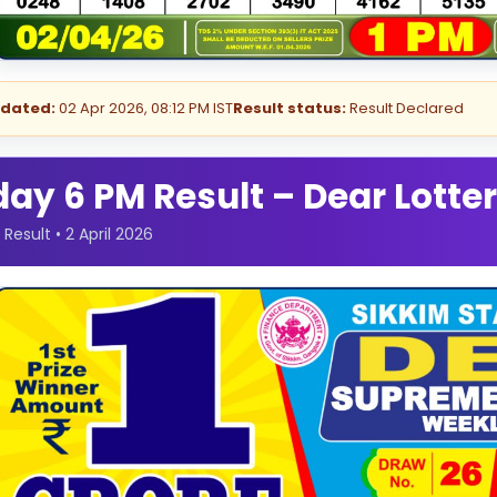
pdated:
02 Apr 2026, 08:12 PM IST
Result status:
Result Declared
y 6 PM Result – Dear Lotter
esult • 2 April 2026