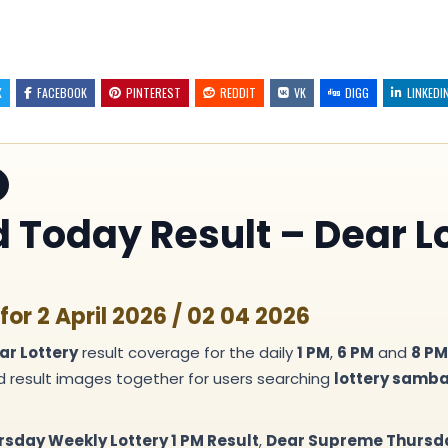
X
FACEBOOK
PINTEREST
REDDIT
VK
DIGG
LINKEDI
Today Result – Dear Lo
or 2 April 2026 / 02 04 2026
ar Lottery
result coverage for the daily
1 PM
,
6 PM
and
8 PM
nd result images together for users searching
lottery samb
rsday Weekly Lottery 1 PM Result
,
Dear Supreme Thursday