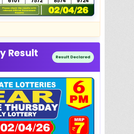
y Result
Result Declared