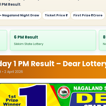
 PM Result
.
 • Nagaland Night Draw
Ticket Price ₹7
First Prize ₹1 Crore
6 PM Result
8
Sikkim State Lottery
N
y 1 PM Result – Dear Lotter
 • 2 April 2026