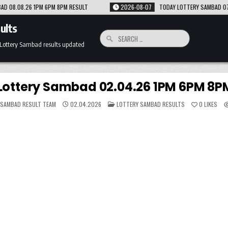
LT
2026-08-07
TODAY LOTTERY SAMBAD 07.08.26 1PM 6PM 8PM RESULT
ults
Search
for:
 Lottery Sambad results updated
Lottery Sambad 02.04.26 1PM 6PM 8PM
POSTED
 SAMBAD RESULT TEAM
02.04.2026
LOTTERY SAMBAD RESULTS
0
LIKES
IN