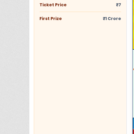
Ticket Price
₹7
First Prize
₹1 Crore