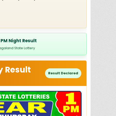
 PM Night Result
agaland State Lottery
y Result
Result Declared