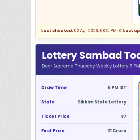
Last checked:
02 Apr 2026, 08:12 PM IST
Last u
Lottery Sambad Toda
Dear Supreme Thursday Weekly Lottery 6 PM R
Draw Time
6 PM IST
State
Sikkim State Lottery
Ticket Price
₹7
First Prize
₹1 Crore