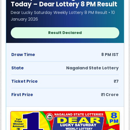
Today – Dear Lottery 8 PM Result
Dear Lucky Saturday Weekly Lottery 8 PM Result • 10
January 2026
Result Declared
Draw Time
8 PM IST
State
Nagaland State Lottery
Ticket Price
₹7
First Prize
₹1 Crore