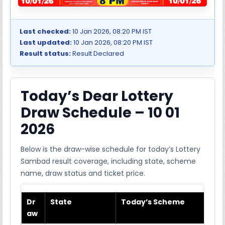
Last checked:
10 Jan 2026, 08:20 PM IST
Last updated:
10 Jan 2026, 08:20 PM IST
Result status:
Result Declared
Today’s Dear Lottery
Draw Schedule – 10 01
2026
Below is the draw-wise schedule for today’s Lottery
Sambad result coverage, including state, scheme
name, draw status and ticket price.
Dr
State
Today’s Scheme
aw