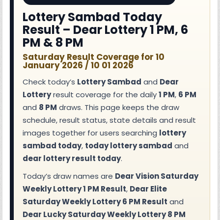
Lottery Sambad Today
Result – Dear Lottery 1 PM, 6
PM & 8 PM
Saturday Result Coverage for 10
January 2026 / 10 01 2026
Check today’s
Lottery Sambad
and
Dear
Lottery
result coverage for the daily
1 PM
,
6 PM
and
8 PM
draws. This page keeps the draw
schedule, result status, state details and result
images together for users searching
lottery
sambad today
,
today lottery sambad
and
dear lottery result today
.
Today’s draw names are
Dear Vision Saturday
Weekly Lottery 1 PM Result
,
Dear Elite
Saturday Weekly Lottery 6 PM Result
and
Dear Lucky Saturday Weekly Lottery 8 PM