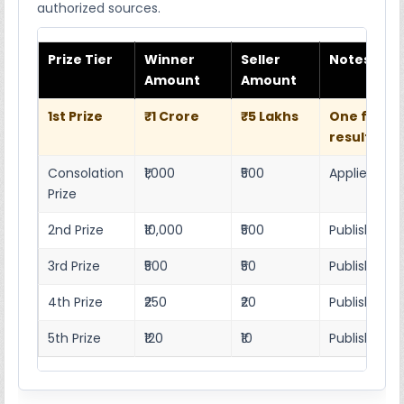
authorized sources.
Prize Tier
Winner
Seller
Notes
Amount
Amount
1st Prize
₹1 Crore
₹5 Lakhs
One full w
result she
Consolation
₹1,000
₹500
Applies as p
Prize
2nd Prize
₹10,000
₹500
Published r
3rd Prize
₹500
₹50
Published 4
4th Prize
₹250
₹20
Published 4
5th Prize
₹120
₹10
Published 4