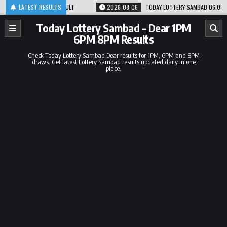
Skip
8PM RESULT
LATEST RESULTS
2026-08-06
TODAY LOTTERY SAMBAD 06.08.26 1PM 6PM 8PM 
to
content
Today Lottery Sambad – Dear 1PM
6PM 8PM Results
Check Today Lottery Sambad Dear results for 1PM, 6PM and 8PM
draws. Get latest Lottery Sambad results updated daily in one
place.