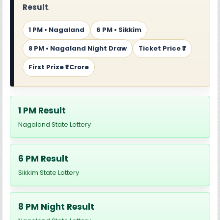
Result
.
1 PM • Nagaland
6 PM • Sikkim
8 PM • Nagaland Night Draw
Ticket Price ₹7
First Prize ₹1 Crore
1 PM Result
Nagaland State Lottery
6 PM Result
Sikkim State Lottery
8 PM Night Result