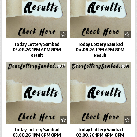
Today Lottery Sambad
Today Lottery Sambad
05.08.26 1PM 6PM 8PM
04.08.26 1PM 6PM 8PM
Result
Result
0
25
0
31
Today Lottery Sambad
Today Lottery Sambad
03.08.26 1PM 6PM 8PM
02.08.26 1PM 6PM 8PM