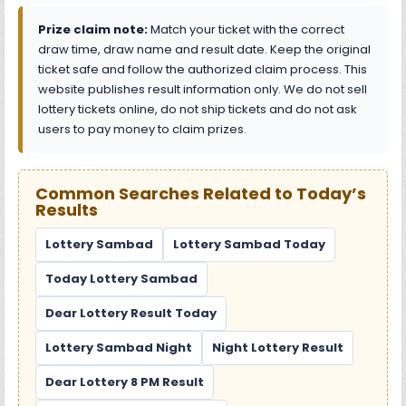
Prize claim note:
Match your ticket with the correct
draw time, draw name and result date. Keep the original
ticket safe and follow the authorized claim process. This
website publishes result information only. We do not sell
lottery tickets online, do not ship tickets and do not ask
users to pay money to claim prizes.
Common Searches Related to Today’s
Results
Lottery Sambad
Lottery Sambad Today
Today Lottery Sambad
Dear Lottery Result Today
Lottery Sambad Night
Night Lottery Result
Dear Lottery 8 PM Result