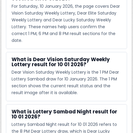
For Saturday, 10 January 2026, the page covers Dear
Vision Saturday Weekly Lottery, Dear Elite Saturday
Weekly Lottery and Dear Lucky Saturday Weekly
Lottery. These names help users confirm the
correct 1 PM, 6 PM and 8 PM result sections for the
date.
What is Dear Vision Saturday Weekly
Lottery result for 10 01 2026?
Dear Vision Saturday Weekly Lottery is the 1 PM Dear
Lottery Sambad draw for 10 January 2026. The 1 PM
section shows the current result status and the
result image after it is available.
What is Lottery Sambad Night result for
10 01 2026?
Lottery Sambad Night result for 10 01 2026 refers to
the 8 PM Dear Lottery draw, which is Dear Lucky