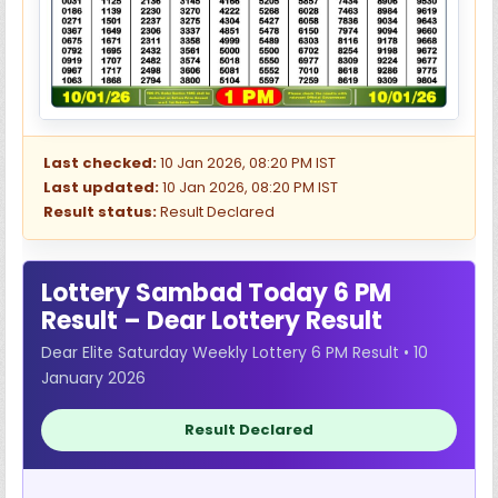
Last checked:
10 Jan 2026, 08:20 PM IST
Last updated:
10 Jan 2026, 08:20 PM IST
Result status:
Result Declared
Lottery Sambad Today 6 PM
Result – Dear Lottery Result
Dear Elite Saturday Weekly Lottery 6 PM Result • 10
January 2026
Result Declared