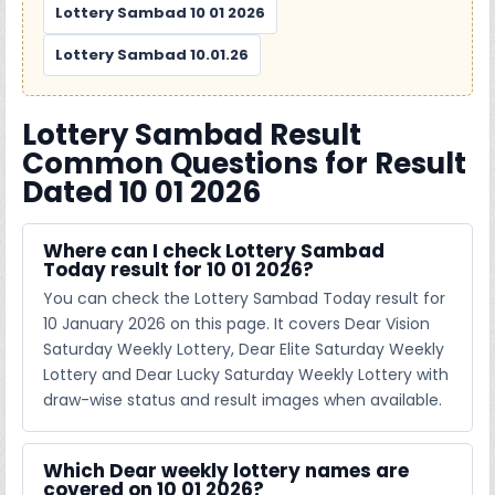
Lottery Sambad 10 01 2026
Lottery Sambad 10.01.26
Lottery Sambad Result
Common Questions for Result
Dated 10 01 2026
Where can I check Lottery Sambad
Today result for 10 01 2026?
You can check the Lottery Sambad Today result for
10 January 2026 on this page. It covers Dear Vision
Saturday Weekly Lottery, Dear Elite Saturday Weekly
Lottery and Dear Lucky Saturday Weekly Lottery with
draw-wise status and result images when available.
Which Dear weekly lottery names are
covered on 10 01 2026?