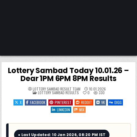
Lottery Sambad Today 10.01.26 –
Dear 1PM 6PM 8PM Results
LOTTERY SAMBAD RESULT TEAM
10.01.2026
POSTED
LOTTERY SAMBAD RESULTS
0
330
IN
X
FACEBOOK
PINTEREST
REDDIT
VK
DIGG
LINKEDIN
MIX
● Last Updated: 10 Jan 2026, 08:20 PM IST