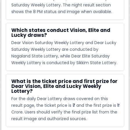
Saturday Weekly Lottery. The night result section
shows the 8 PM status and image when available.
Which states conduct Vision, Elite and
Lucky draws?
Dear Vision Saturday Weekly Lottery and Dear Lucky
Saturday Weekly Lottery are conducted by
Nagaland State Lottery, while Dear Elite Saturday
Weekly Lottery is conducted by Sikkim State Lottery.
What is the ticket price and first prize for
Dear Vision, Elite and Lucky Weekly
Lottery?
For the daily Dear Lottery draws covered on this
result page, the ticket price is ₹7 and the first prize is ₹1
Crore. Users should verify the final prize list from the
result image and authorized sources.