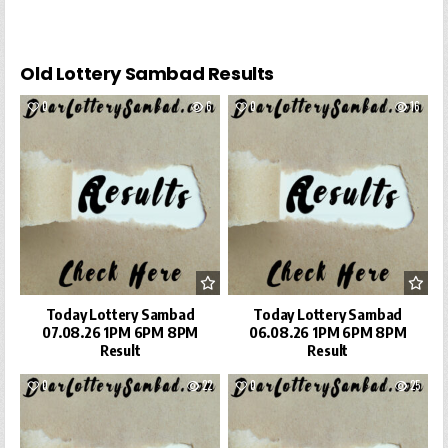
Old Lottery Sambad Results
0
6
0
16
Today Lottery Sambad
Today Lottery Sambad
07.08.26 1PM 6PM 8PM
06.08.26 1PM 6PM 8PM
Result
Result
0
22
0
25