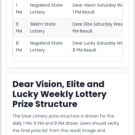
1
Nagaland State
Dear Vision Saturday Weekly 
PM
Lottery
1 PM Result
6
Sikkim State
Dear Elite Saturday Weekly Lo
PM
Lottery
PM Result
8
Nagaland State
Dear Lucky Saturday Weekly L
PM
Lottery
8 PM Result
Dear Vision, Elite and
Lucky Weekly Lottery
Prize Structure
The Dear Lottery prize structure is shown for the
daily 1 PM, 6 PM and 8 PM draws. Users should verify
the final prize list from the result image and