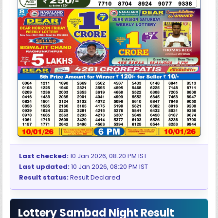
Last checked:
10 Jan 2026, 08:20 PM IST
Last updated:
10 Jan 2026, 08:20 PM IST
Result status:
Result Declared
Lottery Sambad Night Result