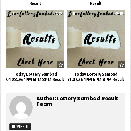
Result
Result
0
32
0
40
Today Lottery Sambad
Today Lottery Sambad
01.08.26 1PM 6PM 8PM Result
31.07.26 1PM 6PM 8PM Result
Author:
Lottery Sambad Result
Team
WEBSITE