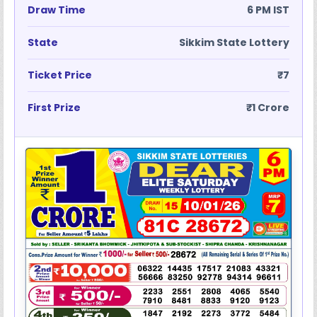
Draw Time
6 PM IST
State
Sikkim State Lottery
Ticket Price
₹7
First Prize
₹1 Crore