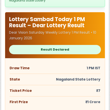
Nagaland State Lottery
Lottery Sambad Today 1 PM
Result – Dear Lottery Result
Dear Vision Saturday Weekly Lottery 1 PM Result • 10
January 2026
Result Declared
Draw Time
1 PM IST
State
Nagaland State Lottery
Ticket Price
₹7
First Prize
₹1 Crore