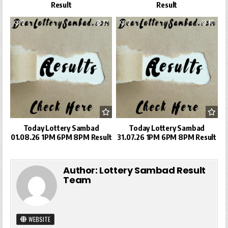
Result
Result
0
32
0
40
Today Lottery Sambad
Today Lottery Sambad
01.08.26 1PM 6PM 8PM Result
31.07.26 1PM 6PM 8PM Result
Author:
Lottery Sambad Result
Team
WEBSITE