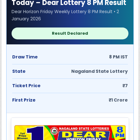
Today – Dear Lottery 8 PM Result
Dear Horizon Friday Weekly Lottery 8 PM Result • 2
January 2026
Result Declared
Draw Time
8 PM IST
State
Nagaland State Lottery
Ticket Price
₹7
First Prize
₹1 Crore