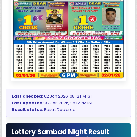
Last checked:
02 Jan 2026, 08:12 PM IST
Last updated:
02 Jan 2026, 08:12 PM IST
Result status:
Result Declared
Lottery Sambad Night Result