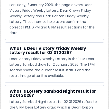
For Friday, 2 January 2026, the page covers Dear
Victory Friday Weekly Lottery, Dear Crown Friday
Weekly Lottery and Dear Horizon Friday Weekly
Lottery. These names help users confirm the
correct 1 PM, 6 PM and 8 PM result sections for the
date.
What is Dear Victory Friday Weekly
Lottery result for 02 01 2026?
Dear Victory Friday Weekly Lottery is the 1 PM Dear
Lottery Sambad draw for 2 January 2026. The 1 PM
section shows the current result status and the
result image after it is available.
What is Lottery Sambad Night result for
02 01 2026?
Lottery Sambad Night result for 02 01 2026 refers to
the 8 PM Dear Lottery draw, which is Dear Horizon