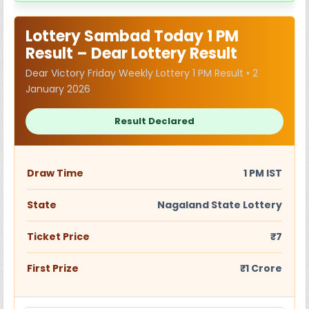
Lottery Sambad Today 1 PM
Result – Dear Lottery Result
Dear Victory Friday Weekly Lottery 1 PM Result • 2
January 2026
Result Declared
Draw Time
1 PM IST
State
Nagaland State Lottery
Ticket Price
₹7
First Prize
₹1 Crore