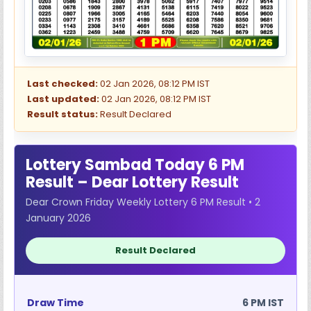
Last checked:
02 Jan 2026, 08:12 PM IST
Last updated:
02 Jan 2026, 08:12 PM IST
Result status:
Result Declared
Lottery Sambad Today 6 PM
Result – Dear Lottery Result
Dear Crown Friday Weekly Lottery 6 PM Result • 2
January 2026
Result Declared
Draw Time
6 PM IST