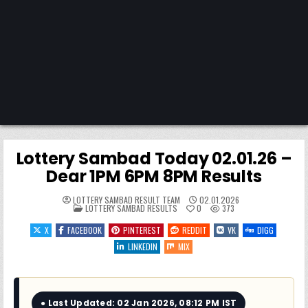
Lottery Sambad Today 02.01.26 –
Dear 1PM 6PM 8PM Results
LOTTERY SAMBAD RESULT TEAM
02.01.2026
POSTED
LOTTERY SAMBAD RESULTS
0
373
IN
X
FACEBOOK
PINTEREST
REDDIT
VK
DIGG
LINKEDIN
MIX
● Last Updated: 02 Jan 2026, 08:12 PM IST