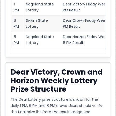
1
Nagaland State
Dear Victory Friday Weekly Lo
PM
Lottery
PM Result
6
Sikkim State
Dear Crown Friday Weekly Lot
PM
Lottery
PM Result
8
Nagaland State
Dear Horizon Friday Weekly L
PM
Lottery
8 PM Result
Dear Victory, Crown and
Horizon Weekly Lottery
Prize Structure
The Dear Lottery prize structure is shown for the
daily 1 PM, 6 PM and 8 PM draws. Users should verify
the final prize list from the result image and