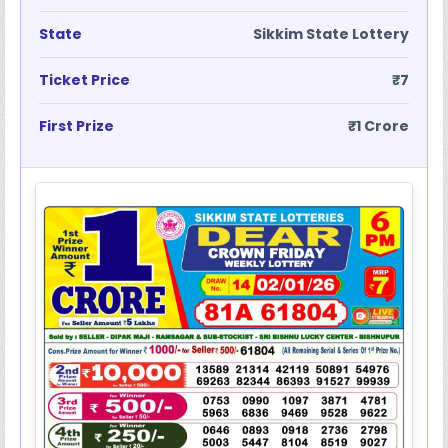
State
Sikkim State Lottery
Ticket Price
₹7
First Prize
₹1 Crore