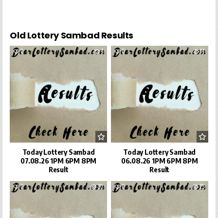
Old Lottery Sambad Results
0
4
0
14
Today Lottery Sambad
Today Lottery Sambad
07.08.26 1PM 6PM 8PM
06.08.26 1PM 6PM 8PM
Result
Result
0
20
0
25