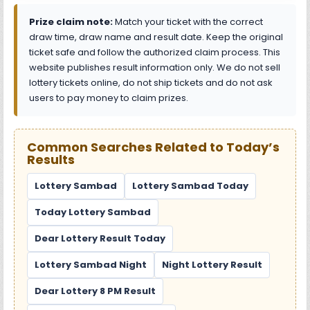
Prize claim note:
Match your ticket with the correct
draw time, draw name and result date. Keep the original
ticket safe and follow the authorized claim process. This
website publishes result information only. We do not sell
lottery tickets online, do not ship tickets and do not ask
users to pay money to claim prizes.
Common Searches Related to Today’s
Results
Lottery Sambad
Lottery Sambad Today
Today Lottery Sambad
Dear Lottery Result Today
Lottery Sambad Night
Night Lottery Result
Dear Lottery 8 PM Result