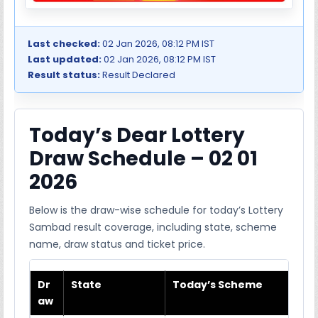
Last checked:
02 Jan 2026, 08:12 PM IST
Last updated:
02 Jan 2026, 08:12 PM IST
Result status:
Result Declared
Today’s Dear Lottery
Draw Schedule – 02 01
2026
Below is the draw-wise schedule for today’s Lottery
Sambad result coverage, including state, scheme
name, draw status and ticket price.
Dr
State
Today’s Scheme
aw