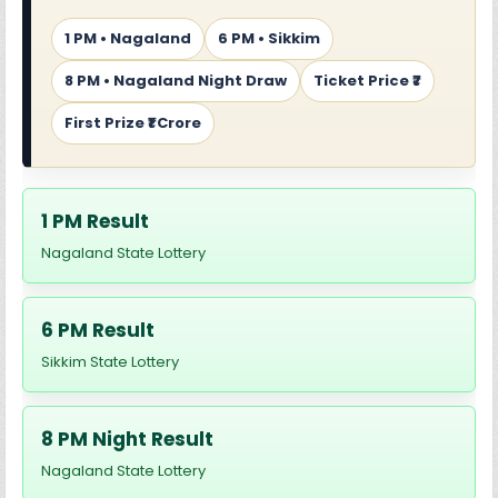
1 PM • Nagaland
6 PM • Sikkim
8 PM • Nagaland Night Draw
Ticket Price ₹7
First Prize ₹1 Crore
1 PM Result
Nagaland State Lottery
6 PM Result
Sikkim State Lottery
8 PM Night Result
Nagaland State Lottery