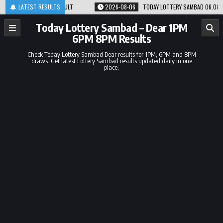
Skip
8PM RESULT
LATEST RESULTS
2026-08-06
TODAY LOTTERY SAMBAD 06.08.26 1PM 6PM 8PM R
to
content
Today Lottery Sambad – Dear 1PM
6PM 8PM Results
Check Today Lottery Sambad Dear results for 1PM, 6PM and 8PM
draws. Get latest Lottery Sambad results updated daily in one
place.