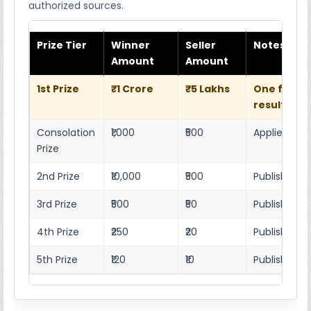
authorized sources.
Prize Tier
Winner
Seller
Notes
Amount
Amount
1st Prize
₹1 Crore
₹5 Lakhs
One full w
result she
Consolation
₹1,000
₹500
Applies as p
Prize
2nd Prize
₹10,000
₹500
Published r
3rd Prize
₹500
₹50
Published 4
4th Prize
₹250
₹20
Published 4
5th Prize
₹120
₹10
Published 4