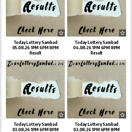
Today Lottery Sambad
Today Lottery Sambad
05.08.26 1PM 6PM 8PM
04.08.26 1PM 6PM 8PM
Result
Result
0
24
0
31
Today Lottery Sambad
Today Lottery Sambad
03.08.26 1PM 6PM 8PM
02.08.26 1PM 6PM 8PM