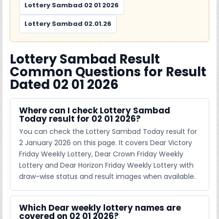
Lottery Sambad 02 01 2026
Lottery Sambad 02.01.26
Lottery Sambad Result
Common Questions for Result
Dated 02 01 2026
Where can I check Lottery Sambad
Today result for 02 01 2026?
You can check the Lottery Sambad Today result for
2 January 2026 on this page. It covers Dear Victory
Friday Weekly Lottery, Dear Crown Friday Weekly
Lottery and Dear Horizon Friday Weekly Lottery with
draw-wise status and result images when available.
Which Dear weekly lottery names are
covered on 02 01 2026?