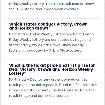
Friday Weekly Lottery. The night result section shows
the 8 PM status and image when available.
Which states conduct Victory, Crown
and Horizon draws?
Dear Victory Friday Weekly Lottery and Dear Horizon
Friday Weekly Lottery are conducted by Nagaland
State Lottery, while Dear Crown Friday Weekly
Lottery is conducted by Sikkim State Lottery.
What is the ticket price and first prize for
Dear Victory, Crown and Horizon Weekly
Lottery?
For the daily Dear Lottery draws covered on this
result page, the ticket price is ₹7 and the first prize is ₹1
Crore. Users should verify the final prize list from the
result image and authorized sources.