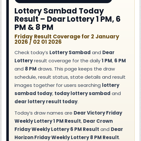
Lottery Sambad Today
Result – Dear Lottery 1 PM, 6
PM & 8 PM
Friday Result Coverage for 2 January
2026 / 02 01 2026
Check today’s
Lottery Sambad
and
Dear
Lottery
result coverage for the daily
1 PM
,
6 PM
and
8 PM
draws. This page keeps the draw
schedule, result status, state details and result
images together for users searching
lottery
sambad today
,
today lottery sambad
and
dear lottery result today
.
Today’s draw names are
Dear Victory Friday
Weekly Lottery 1 PM Result
,
Dear Crown
Friday Weekly Lottery 6 PM Result
and
Dear
Horizon Friday Weekly Lottery 8 PM Result
.